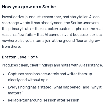
How you grow as a Scribe
Investigative journalist, researcher, and storyteller. AI can
rearrange words it has already seen; the Scribe uncovers
the primary truth — the unspoken customer phrase, the real
reason a flow fails — that AI cannot invent because it exists
nowhere else yet. Interns join at the ground floor and grow
from there.
Drafter, Level 1 of 4
Produces clean, clear findings and notes with AI assistance.
Captures sessions accurately and writes them up
clearly and without spin
Every finding has a stated "what happened" and "why it
matters"
Reliable turnaround, session after session