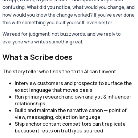
confusing. What did you notice, what would you change, and
how would you know the change worked? If you've ever done
this with something you built yourself, even better.
We read for judgment, not buzzwords, and we reply to
everyone who writes something real.
What a
Scribe
does
The storyteller who finds the truth AI can't invent.
Interview customers and prospects to surface the
exact language that moves deals
Run primary research and own analyst & influencer
relationships
Build and maintain the narrative canon — point of
view, messaging, objection language
Ship anchor content competitors can't replicate
because it rests on truth you sourced