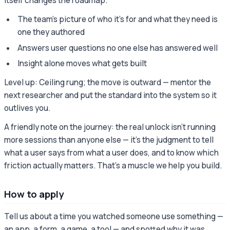
itself changes the roadmap.
The team's picture of who it's for and what they need is
one they authored
Answers user questions no one else has answered well
Insight alone moves what gets built
Level up: Ceiling rung; the move is outward — mentor the
next researcher and put the standard into the system so it
outlives you.
A friendly note on the journey: the real unlock isn't running
more sessions than anyone else — it's the judgment to tell
what a user says from what a user does, and to know which
friction actually matters. That's a muscle we help you build.
How to apply
Tell us about a time you watched someone use something —
an app, a form, a game, a tool — and spotted why it was