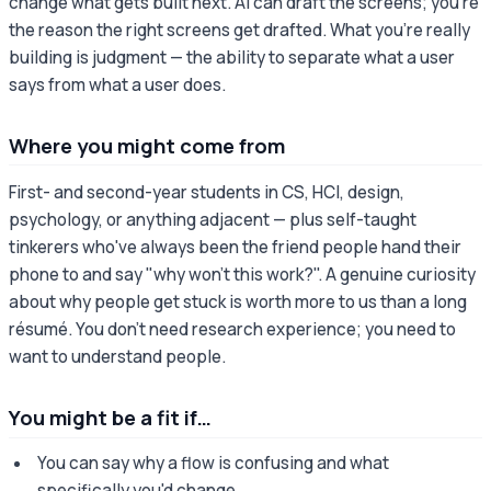
change what gets built next. AI can draft the screens; you're
the reason the right screens get drafted. What you're really
building is judgment — the ability to separate what a user
says from what a user does.
Where you might come from
First- and second-year students in CS, HCI, design,
psychology, or anything adjacent — plus self-taught
tinkerers who've always been the friend people hand their
phone to and say "why won't this work?". A genuine curiosity
about why people get stuck is worth more to us than a long
résumé. You don't need research experience; you need to
want to understand people.
You might be a fit if…
You can say why a flow is confusing and what
specifically you'd change