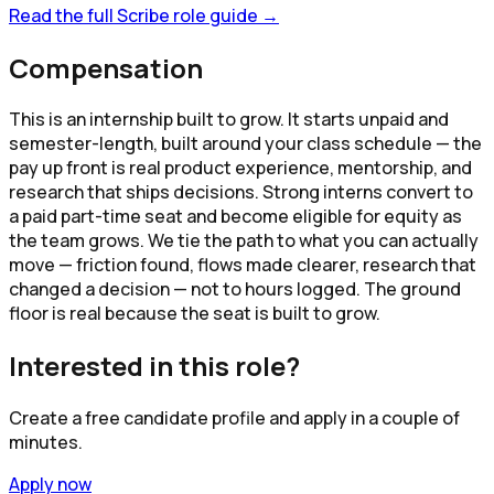
Read the full
Scribe
role guide →
Compensation
This is an internship built to grow. It starts unpaid and
semester-length, built around your class schedule — the
pay up front is real product experience, mentorship, and
research that ships decisions. Strong interns convert to
a paid part-time seat and become eligible for equity as
the team grows. We tie the path to what you can actually
move — friction found, flows made clearer, research that
changed a decision — not to hours logged. The ground
floor is real because the seat is built to grow.
Interested in this role?
Create a free candidate profile and apply in a couple of
minutes.
Apply now