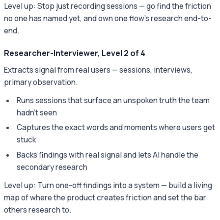
Level up: Stop just recording sessions — go find the friction
no one has named yet, and own one flow's research end-to-
end.
Researcher-Interviewer, Level 2 of 4
Extracts signal from real users — sessions, interviews,
primary observation.
Runs sessions that surface an unspoken truth the team
hadn't seen
Captures the exact words and moments where users get
stuck
Backs findings with real signal and lets AI handle the
secondary research
Level up: Turn one-off findings into a system — build a living
map of where the product creates friction and set the bar
others research to.