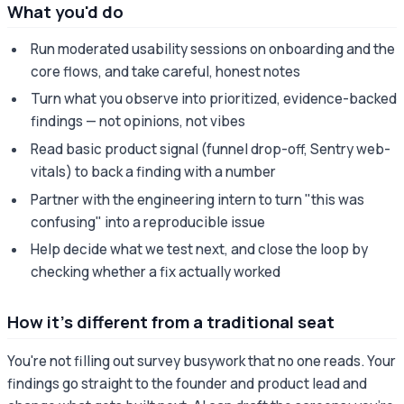
What you'd do
Run moderated usability sessions on onboarding and the
core flows, and take careful, honest notes
Turn what you observe into prioritized, evidence-backed
findings — not opinions, not vibes
Read basic product signal (funnel drop-off, Sentry web-
vitals) to back a finding with a number
Partner with the engineering intern to turn "this was
confusing" into a reproducible issue
Help decide what we test next, and close the loop by
checking whether a fix actually worked
How it's different from a traditional seat
You're not filling out survey busywork that no one reads. Your
findings go straight to the founder and product lead and