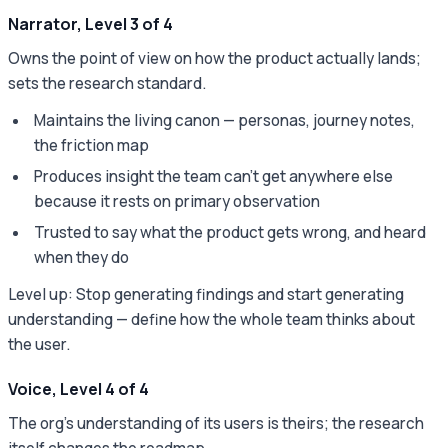
Narrator, Level 3 of 4
Owns the point of view on how the product actually lands;
sets the research standard.
Maintains the living canon — personas, journey notes,
the friction map
Produces insight the team can't get anywhere else
because it rests on primary observation
Trusted to say what the product gets wrong, and heard
when they do
Level up: Stop generating findings and start generating
understanding — define how the whole team thinks about
the user.
Voice, Level 4 of 4
The org's understanding of its users is theirs; the research