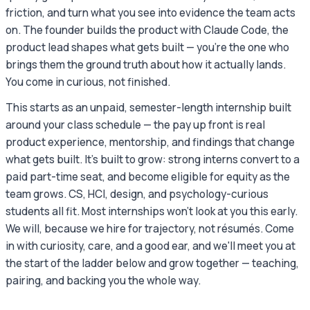
friction, and turn what you see into evidence the team acts
on. The founder builds the product with Claude Code, the
product lead shapes what gets built — you're the one who
brings them the ground truth about how it actually lands.
You come in curious, not finished.
This starts as an unpaid, semester-length internship built
around your class schedule — the pay up front is real
product experience, mentorship, and findings that change
what gets built. It's built to grow: strong interns convert to a
paid part-time seat, and become eligible for equity as the
team grows. CS, HCI, design, and psychology-curious
students all fit. Most internships won't look at you this early.
We will, because we hire for trajectory, not résumés. Come
in with curiosity, care, and a good ear, and we'll meet you at
the start of the ladder below and grow together — teaching,
pairing, and backing you the whole way.