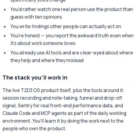
You'd rather watch one real person use the product than
guess with ten opinions
You write findings other people can actually act on
You're honest — you report the awkward truth even when
it's about work someone loves
You already use AI tools and are clear-eyed about where
they help and where they mislead
The stack you'll work in
The live T2D3 OS product itself, plus the tools around it:
session recording and note-taking, funnel and drop-off
signal, Sentry for real front-end performance data, and
Claude Code and MCP agents as part of the daily working
environment. You'll learn it by doing the work next to the
people who own the product.