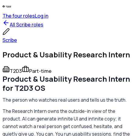
The four roles
Log in
All
Scribe
roles
Scribe
Product & Usability Research Intern
T2D3
Part-time
Product & Usability Research Intern
for T2D3 OS
The person who watches real users and tells us the truth.
The Research Intern owns the outside-in view of the
product. AI can generate infinite UI and infinite copy; it
cannot watch a real person get confused, hesitate, and
quietly give up. You can. You run usability sessions, find the