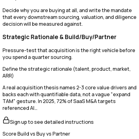
Decide why you are buying at all, and write the mandate
that every downstream sourcing, valuation, and diligence
decision will be measured against.
Strategic Rationale & Build/Buy/Partner
Pressure-test that acquisition is the right vehicle before
you spend a quarter sourcing.
Define the strategic rationale (talent, product, market,
ARR)
A real acquisition thesis names 2-3 core value drivers and
backs each with quantifiable data, not a vague "expand
TAM" gesture. In 2025, 72% of SaaS M&A targets
referenced AI…
Sign up to see detailed instructions
Score Build vs Buy vs Partner