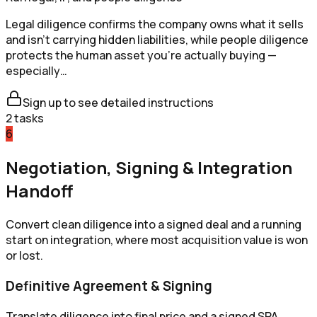
Legal diligence confirms the company owns what it sells
and isn't carrying hidden liabilities, while people diligence
protects the human asset you're actually buying —
especially…
Sign up to see detailed instructions
2
tasks
6
Negotiation, Signing & Integration
Handoff
Convert clean diligence into a signed deal and a running
start on integration, where most acquisition value is won
or lost.
Definitive Agreement & Signing
Translate diligence into final price and a signed SPA.