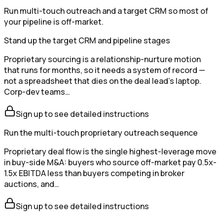
Run multi-touch outreach and a target CRM so most of
your pipeline is off-market.
Stand up the target CRM and pipeline stages
Proprietary sourcing is a relationship-nurture motion
that runs for months, so it needs a system of record —
not a spreadsheet that dies on the deal lead's laptop.
Corp-dev teams…
Sign up to see detailed instructions
Run the multi-touch proprietary outreach sequence
Proprietary deal flow is the single highest-leverage move
in buy-side M&A: buyers who source off-market pay 0.5x-
1.5x EBITDA less than buyers competing in broker
auctions, and…
Sign up to see detailed instructions