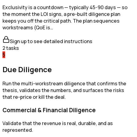
Exclusivity is a countdown — typically 45-90 days — so
the moment the LOI signs, a pre-built diligence plan
keeps you off the critical path. The plan sequences
workstreams (QoE is…
Sign up to see detailed instructions
2
tasks
5
Due Diligence
Run the multi-workstream diligence that confirms the
thesis, validates the numbers, and surfaces the risks
that re-price or kill the deal.
Commercial & Financial Diligence
Validate that the revenue is real, durable, and as
represented.