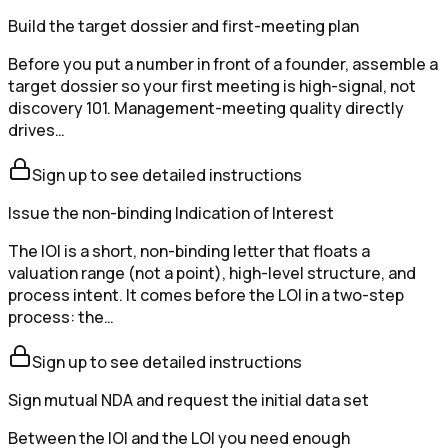
Build the target dossier and first-meeting plan
Before you put a number in front of a founder, assemble a
target dossier so your first meeting is high-signal, not
discovery 101. Management-meeting quality directly
drives…
Sign up to see detailed instructions
Issue the non-binding Indication of Interest
The IOI is a short, non-binding letter that floats a
valuation range (not a point), high-level structure, and
process intent. It comes before the LOI in a two-step
process: the…
Sign up to see detailed instructions
Sign mutual NDA and request the initial data set
Between the IOI and the LOI you need enough