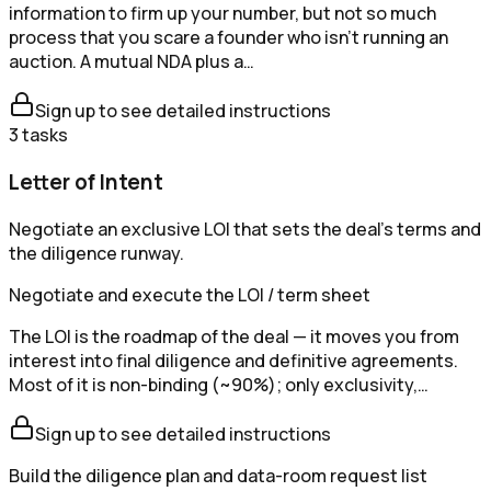
information to firm up your number, but not so much
process that you scare a founder who isn't running an
auction. A mutual NDA plus a…
Sign up to see detailed instructions
3
tasks
Letter of Intent
Negotiate an exclusive LOI that sets the deal's terms and
the diligence runway.
Negotiate and execute the LOI / term sheet
The LOI is the roadmap of the deal — it moves you from
interest into final diligence and definitive agreements.
Most of it is non-binding (~90%); only exclusivity,…
Sign up to see detailed instructions
Build the diligence plan and data-room request list