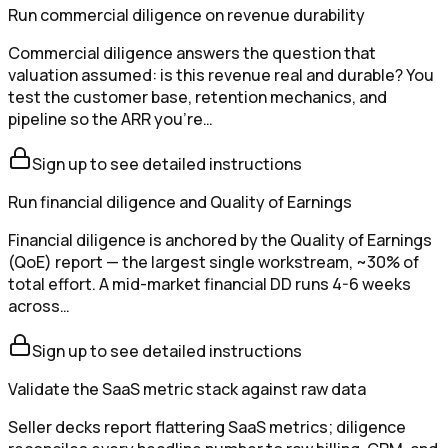
Run commercial diligence on revenue durability
Commercial diligence answers the question that
valuation assumed: is this revenue real and durable? You
test the customer base, retention mechanics, and
pipeline so the ARR you're…
Sign up to see detailed instructions
Run financial diligence and Quality of Earnings
Financial diligence is anchored by the Quality of Earnings
(QoE) report — the largest single workstream, ~30% of
total effort. A mid-market financial DD runs 4-6 weeks
across…
Sign up to see detailed instructions
Validate the SaaS metric stack against raw data
Seller decks report flattering SaaS metrics; diligence