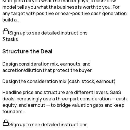
Multiples tell you what the market pays; a cash-flow
model tells you what the business is worth to you. For
any target with positive or near-positive cash generation,
build a…
Sign up to see detailed instructions
3
tasks
Structure the Deal
Design consideration mix, earnouts, and
accretion/dilution that protect the buyer.
Design the consideration mix (cash, stock, earnout)
Headline price and structure are different levers. SaaS
deals increasingly use a three-part consideration — cash,
equity, and earnout — to bridge valuation gaps and keep
founders…
Sign up to see detailed instructions