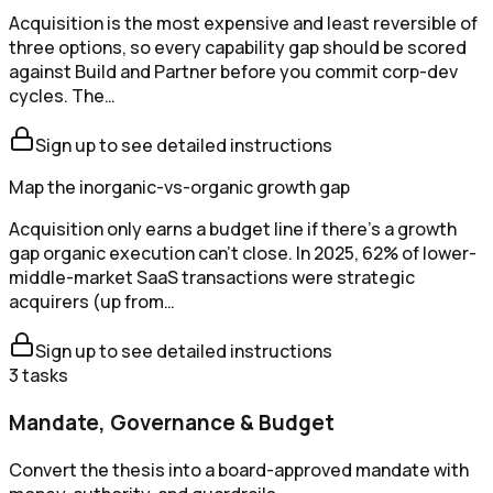
Acquisition is the most expensive and least reversible of
three options, so every capability gap should be scored
against Build and Partner before you commit corp-dev
cycles. The…
Sign up to see detailed instructions
Map the inorganic-vs-organic growth gap
Acquisition only earns a budget line if there's a growth
gap organic execution can't close. In 2025, 62% of lower-
middle-market SaaS transactions were strategic
acquirers (up from…
Sign up to see detailed instructions
3
tasks
Mandate, Governance & Budget
Convert the thesis into a board-approved mandate with