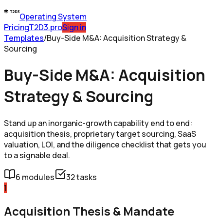
Operating System
Pricing
T2D3.pro
Sign in
Templates
/
Buy-Side M&A: Acquisition Strategy &
Sourcing
Buy-Side M&A: Acquisition
Strategy & Sourcing
Stand up an inorganic-growth capability end to end:
acquisition thesis, proprietary target sourcing, SaaS
valuation, LOI, and the diligence checklist that gets you
to a signable deal.
6
modules
32
tasks
1
Acquisition Thesis & Mandate