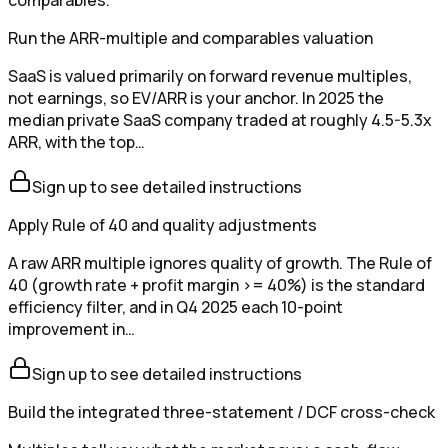
Run the ARR-multiple and comparables valuation
SaaS is valued primarily on forward revenue multiples,
not earnings, so EV/ARR is your anchor. In 2025 the
median private SaaS company traded at roughly 4.5-5.3x
ARR, with the top…
Sign up to see detailed instructions
Apply Rule of 40 and quality adjustments
A raw ARR multiple ignores quality of growth. The Rule of
40 (growth rate + profit margin >= 40%) is the standard
efficiency filter, and in Q4 2025 each 10-point
improvement in…
Sign up to see detailed instructions
Build the integrated three-statement / DCF cross-check