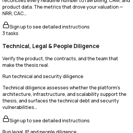
reconciles every headline number to raw billing, CRM, and
product data. The metrics that drove your valuation —
NRR, CAC…
Sign up to see detailed instructions
3
tasks
Technical, Legal & People Diligence
Verify the product, the contracts, and the team that
make the thesis real.
Run technical and security diligence
Technical diligence assesses whether the platform's
architecture, infrastructure, and scalability support the
thesis, and surfaces the technical debt and security
vulnerabilities…
Sign up to see detailed instructions
Run legal, IP, and people diligence