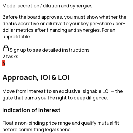
Model accretion / dilution and synergies
Before the board approves, you must show whether the
deal is accretive or dilutive to your key per-share / per-
dollar metrics after financing and synergies. For an
unprofitable…
Sign up to see detailed instructions
2
tasks
4
Approach, IOI & LOI
Move from interest to an exclusive, signable LOI — the
gate that earns you the right to deep diligence.
Indication of Interest
Float a non-binding price range and qualify mutual fit
before committing legal spend.