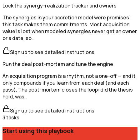
Lock the synergy-realization tracker and owners
The synergies in your accretion model were promises;
this task makes them commitments. Most acquisition
value is lost when modeled synergies never get an owner
or a date, so…
Sign up to see detailed instructions
Run the deal post-mortem and tune the engine
An acquisition program is a rhythm, not a one-off — and it
only compounds if you learn from each deal (and each
pass). The post-mortem closes the loop: did the thesis
hold, was…
Sign up to see detailed instructions
3
tasks
Start using this playbook