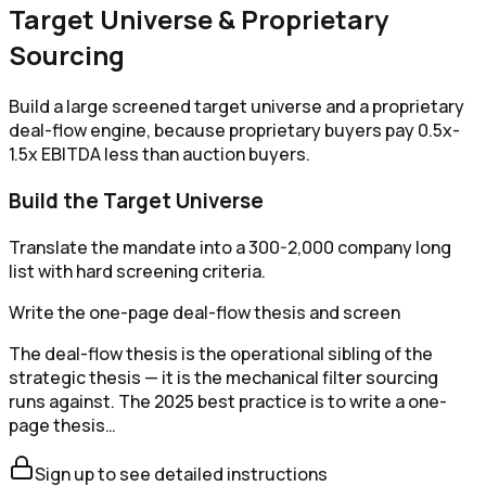
Target Universe & Proprietary
Sourcing
Build a large screened target universe and a proprietary
deal-flow engine, because proprietary buyers pay 0.5x-
1.5x EBITDA less than auction buyers.
Build the Target Universe
Translate the mandate into a 300-2,000 company long
list with hard screening criteria.
Write the one-page deal-flow thesis and screen
The deal-flow thesis is the operational sibling of the
strategic thesis — it is the mechanical filter sourcing
runs against. The 2025 best practice is to write a one-
page thesis…
Sign up to see detailed instructions