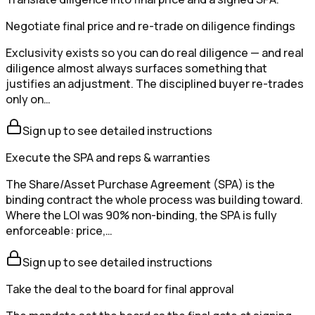
Negotiate final price and re-trade on diligence findings
Exclusivity exists so you can do real diligence — and real
diligence almost always surfaces something that
justifies an adjustment. The disciplined buyer re-trades
only on…
Sign up to see detailed instructions
Execute the SPA and reps & warranties
The Share/Asset Purchase Agreement (SPA) is the
binding contract the whole process was building toward.
Where the LOI was 90% non-binding, the SPA is fully
enforceable: price,…
Sign up to see detailed instructions
Take the deal to the board for final approval