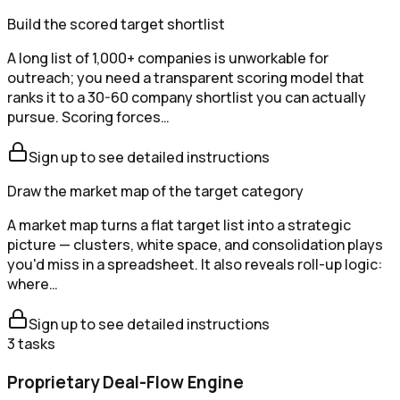
Build the scored target shortlist
A long list of 1,000+ companies is unworkable for
outreach; you need a transparent scoring model that
ranks it to a 30-60 company shortlist you can actually
pursue. Scoring forces…
Sign up to see detailed instructions
Draw the market map of the target category
A market map turns a flat target list into a strategic
picture — clusters, white space, and consolidation plays
you'd miss in a spreadsheet. It also reveals roll-up logic:
where…
Sign up to see detailed instructions
3
tasks
Proprietary Deal-Flow Engine