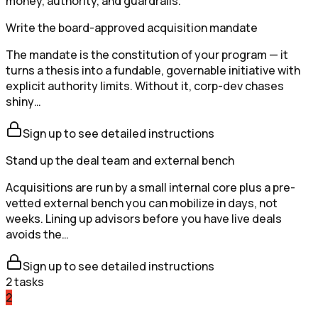
money, authority, and guardrails.
Write the board-approved acquisition mandate
The mandate is the constitution of your program — it
turns a thesis into a fundable, governable initiative with
explicit authority limits. Without it, corp-dev chases
shiny…
Sign up to see detailed instructions
Stand up the deal team and external bench
Acquisitions are run by a small internal core plus a pre-
vetted external bench you can mobilize in days, not
weeks. Lining up advisors before you have live deals
avoids the…
Sign up to see detailed instructions
2
tasks
2