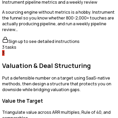
Instrument pipeline metrics and a weekly review
A sourcing engine without metrics is a hobby. Instrument
the funnel so you know whether 800-2,000+ touches are
actually producing pipeline, and run a weekly pipeline
review…
Sign up to see detailed instructions
3
tasks
3
Valuation & Deal Structuring
Put a defensible number on a target using SaaS-native
methods, then design a structure that protects you on
downside while bridging valuation gaps.
Value the Target
Triangulate value across ARR multiples, Rule of 40, and
comparables.