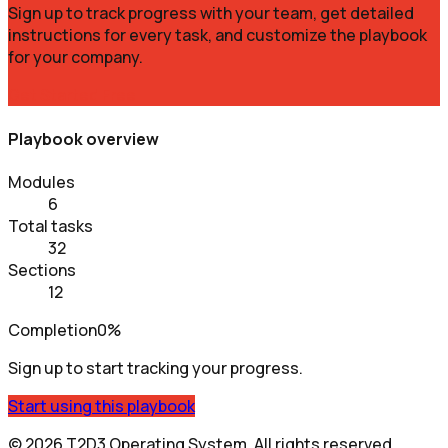
Sign up to track progress with your team, get detailed
instructions for every task, and customize the playbook
for your company.
Get Started Free
Playbook overview
Modules
6
Total tasks
32
Sections
12
Completion
0%
Sign up to start tracking your progress.
Start using this playbook
©
2026
T2D3 Operating System
. All rights reserved.