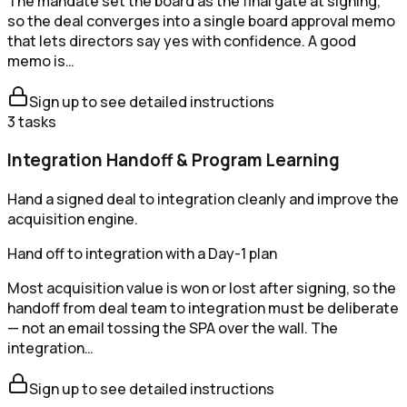
The mandate set the board as the final gate at signing,
so the deal converges into a single board approval memo
that lets directors say yes with confidence. A good
memo is…
Sign up to see detailed instructions
3
tasks
Integration Handoff & Program Learning
Hand a signed deal to integration cleanly and improve the
acquisition engine.
Hand off to integration with a Day-1 plan
Most acquisition value is won or lost after signing, so the
handoff from deal team to integration must be deliberate
— not an email tossing the SPA over the wall. The
integration…
Sign up to see detailed instructions