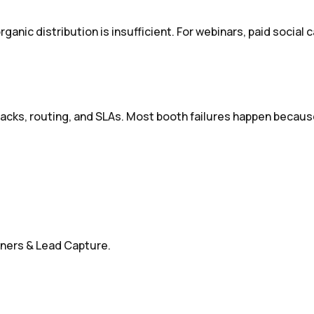
nic distribution is insufficient. For webinars, paid social c
tracks, routing, and SLAs. Most booth failures happen becaus
nners & Lead Capture.