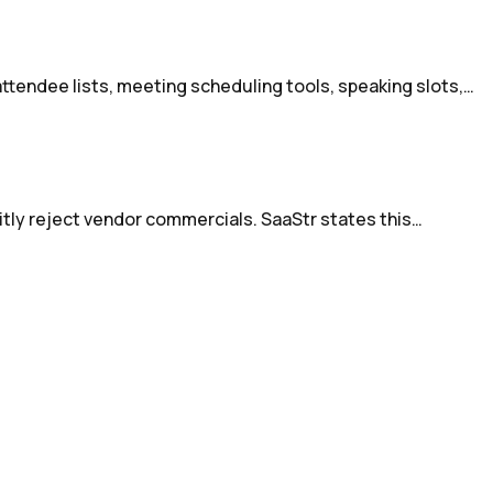
attendee lists, meeting scheduling tools, speaking slots,…
icitly reject vendor commercials. SaaStr states this…