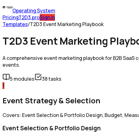
Operating System
Pricing
T2D3.pro
Sign in
Templates
/
T2D3 Event Marketing Playbook
T2D3 Event Marketing Playb
A comprehensive event marketing playbook for B2B SaaS co
events.
5
modules
38
tasks
1
Event Strategy & Selection
Covers: Event Selection & Portfolio Design, Budget, Mea
Event Selection & Portfolio Design