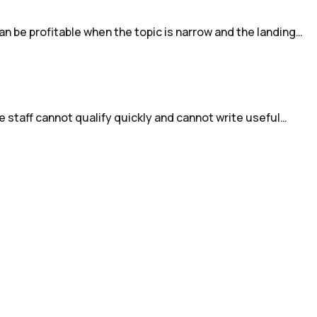
an be profitable when the topic is narrow and the landing…
e staff cannot qualify quickly and cannot write useful…