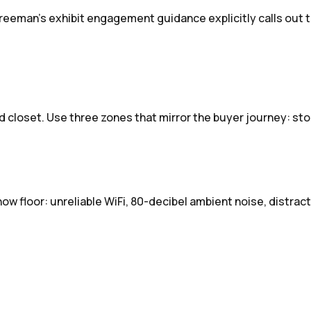
reeman's exhibit engagement guidance explicitly calls out t
d closet. Use three zones that mirror the buyer journey: st
ow floor: unreliable WiFi, 80-decibel ambient noise, distra