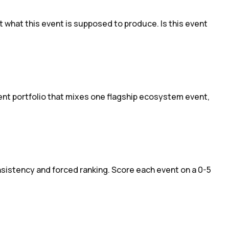
 what this event is supposed to produce. Is this event
vent portfolio that mixes one flagship ecosystem event,
nsistency and forced ranking. Score each event on a 0-5