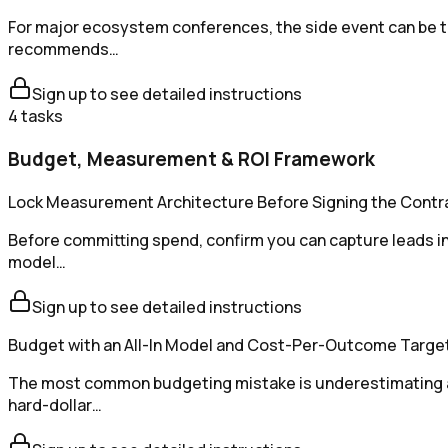
For major ecosystem conferences, the side event can be the
recommends…
Sign up to see detailed instructions
4
tasks
Budget, Measurement & ROI Framework
Lock Measurement Architecture Before Signing the Contr
Before committing spend, confirm you can capture leads in 
model…
Sign up to see detailed instructions
Budget with an All-In Model and Cost-Per-Outcome Targe
The most common budgeting mistake is underestimating all
hard-dollar…