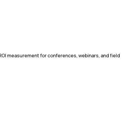
 ROI measurement for conferences, webinars, and field