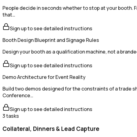
People decide in seconds whether to stop at your booth. F
that…
Sign up to see detailed instructions
Booth Design Blueprint and Signage Rules
Design your booth as a qualification machine, not a brande
Sign up to see detailed instructions
Demo Architecture for Event Reality
Build two demos designed for the constraints of a trade sh
Conference…
Sign up to see detailed instructions
3
tasks
Collateral, Dinners & Lead Capture