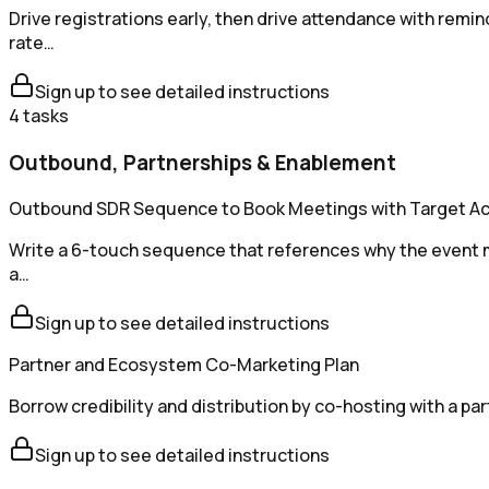
Drive registrations early, then drive attendance with re
rate…
Sign up to see detailed instructions
4
tasks
Outbound, Partnerships & Enablement
Outbound SDR Sequence to Book Meetings with Target A
Write a 6-touch sequence that references why the event mat
a…
Sign up to see detailed instructions
Partner and Ecosystem Co-Marketing Plan
Borrow credibility and distribution by co-hosting with a pa
Sign up to see detailed instructions