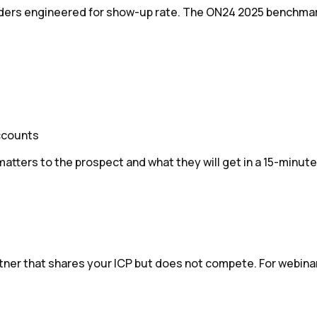
minders engineered for show-up rate. The ON24 2025 benchma
ccounts
ters to the prospect and what they will get in a 15-minute s
rtner that shares your ICP but does not compete. For webinar