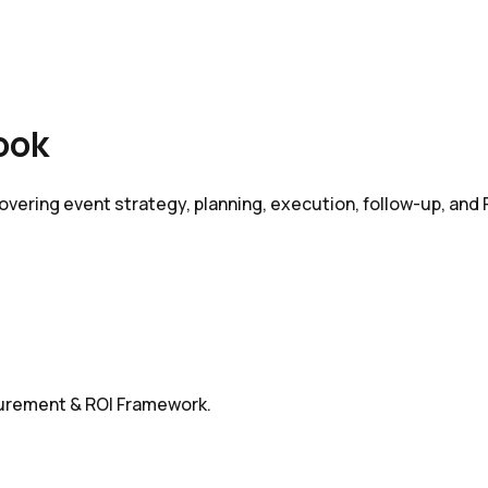
ook
vering event strategy, planning, execution, follow-up, and
surement & ROI Framework.