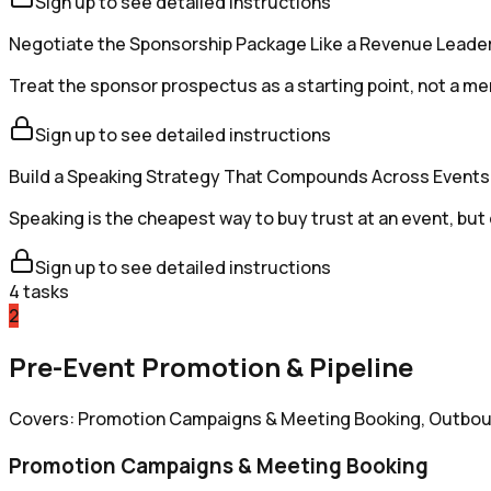
Sign up to see detailed instructions
Negotiate the Sponsorship Package Like a Revenue Leade
Treat the sponsor prospectus as a starting point, not a me
Sign up to see detailed instructions
Build a Speaking Strategy That Compounds Across Events
Speaking is the cheapest way to buy trust at an event, but o
Sign up to see detailed instructions
4
tasks
2
Pre-Event Promotion & Pipeline
Covers: Promotion Campaigns & Meeting Booking, Outboun
Promotion Campaigns & Meeting Booking