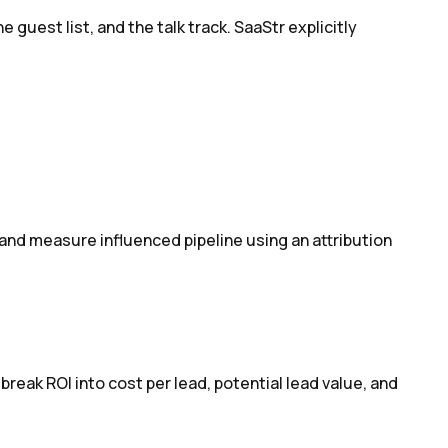
uest list, and the talk track. SaaStr explicitly
 and measure influenced pipeline using an attribution
ak ROI into cost per lead, potential lead value, and