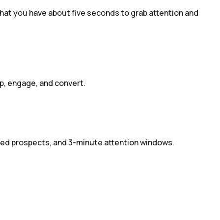
hat you have about five seconds to grab attention and
op, engage, and convert.
cted prospects, and 3-minute attention windows.