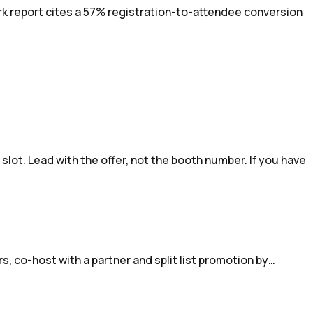
rk report cites a 57% registration-to-attendee conversion
lot. Lead with the offer, not the booth number. If you have
s, co-host with a partner and split list promotion by…