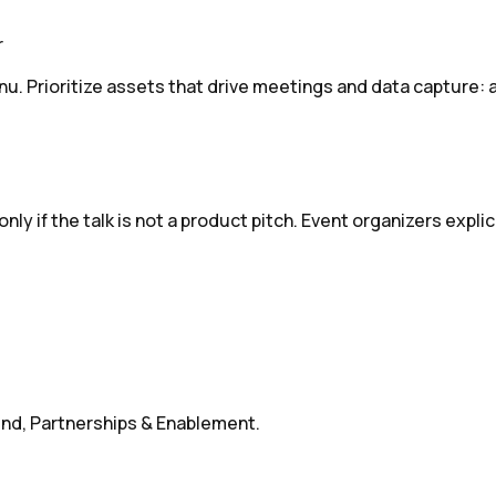
r
nu. Prioritize assets that drive meetings and data capture: 
nly if the talk is not a product pitch. Event organizers expl
d, Partnerships & Enablement.