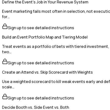
Define the Event's Job in Your Revenue System
Event marketing fails most often in selection, not executi
for…
Sign up to see detailed instructions
Build an Event Portfolio Map and Tiering Model
Treat events as a portfolio of bets with tiered investment
two…
Sign up to see detailed instructions
Create an Attend vs. Skip Scorecard with Weights
Use a weighted scorecard to kill weak events early and def
scale…
Sign up to see detailed instructions
Decide Booth vs. Side Event vs. Both