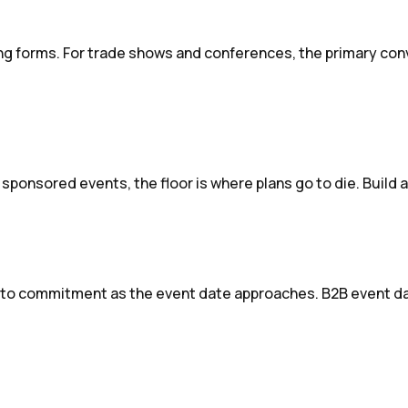
g forms. For trade shows and conferences, the primary conv
 sponsored events, the floor is where plans go to die. Build 
to commitment as the event date approaches. B2B event dat