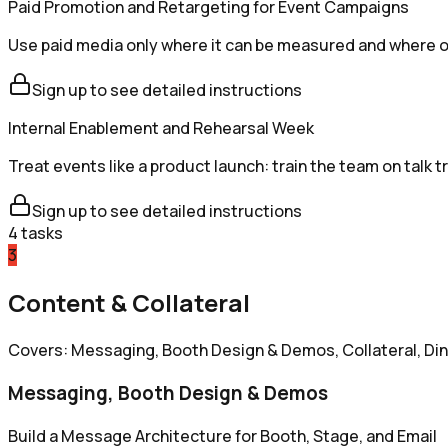
Paid Promotion and Retargeting for Event Campaigns
Use paid media only where it can be measured and where orga
Sign up to see detailed instructions
Internal Enablement and Rehearsal Week
Treat events like a product launch: train the team on talk 
Sign up to see detailed instructions
4
tasks
3
Content & Collateral
Covers: Messaging, Booth Design & Demos, Collateral, Di
Messaging, Booth Design & Demos
Build a Message Architecture for Booth, Stage, and Email