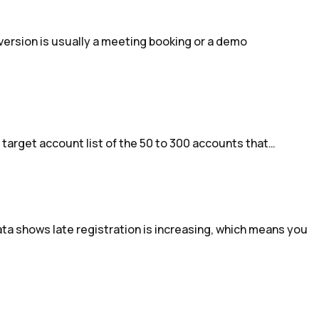
ersion is usually a meeting booking or a demo
a target account list of the 50 to 300 accounts that…
a shows late registration is increasing, which means you