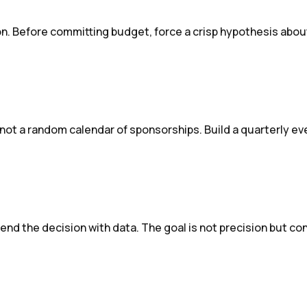
on. Before committing budget, force a crisp hypothesis about
, not a random calendar of sponsorships. Build a quarterly e
end the decision with data. The goal is not precision but co