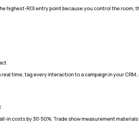
 highest-ROI entry point because you control the room, the g
act
real time, tag every interaction to a campaign in your CRM,
t
-in costs by 30-50%. Trade show measurement materials bre