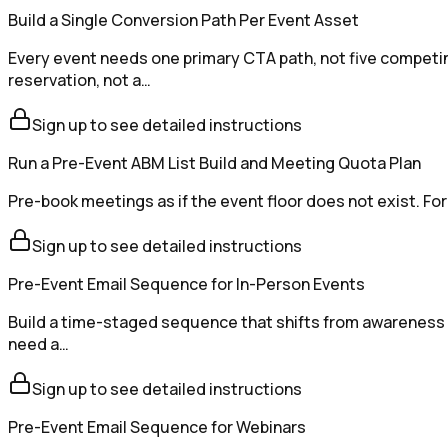
Build a Single Conversion Path Per Event Asset
Every event needs one primary CTA path, not five competin
reservation, not a…
Sign up to see detailed instructions
Run a Pre-Event ABM List Build and Meeting Quota Plan
Pre-book meetings as if the event floor does not exist. For
Sign up to see detailed instructions
Pre-Event Email Sequence for In-Person Events
Build a time-staged sequence that shifts from awareness 
need a…
Sign up to see detailed instructions
Pre-Event Email Sequence for Webinars