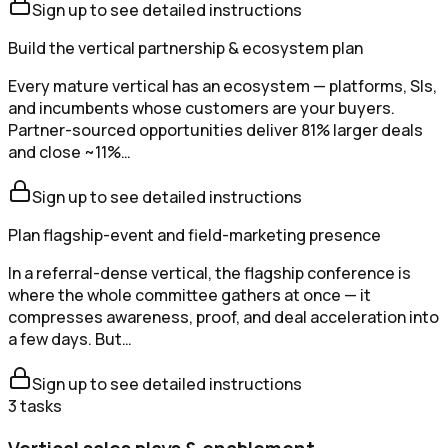
Sign up to see detailed instructions
Build the vertical partnership & ecosystem plan
Every mature vertical has an ecosystem — platforms, SIs,
and incumbents whose customers are your buyers.
Partner-sourced opportunities deliver 81% larger deals
and close ~11%…
Sign up to see detailed instructions
Plan flagship-event and field-marketing presence
In a referral-dense vertical, the flagship conference is
where the whole committee gathers at once — it
compresses awareness, proof, and deal acceleration into
a few days. But…
Sign up to see detailed instructions
3
tasks