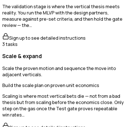
The validation stage is where the vertical thesis meets
reality. You run the MLVP with the design partners,
measure against pre-set criteria, and then hold the gate
review — the…
Sign up to see detailed instructions
3
tasks
Scale & expand
Scale the proven motion and sequence the move into
adjacent verticals.
Build the scale plan on proven unit economics
Scaling is where most vertical bets die — not from a bad
thesis but from scaling before the economics close. Only
step on the gas once the Test gate proves repeatable
win rates…