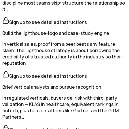
discipline most teams skip: structure the relationship so
it…
Sign up to see detailed instructions
Build the lighthouse-logo and case-study engine
In vertical sales, proof from a peer beats any feature
claim. The Lighthouse strategy is about borrowing the
credibility of a trusted authority in the industry so their
reputation…
Sign up to see detailed instructions
Brief vertical analysts and pursue recognition
In regulated verticals, buyers de-risk with third-party
validation — KLAS in healthcare, equivalent rankings in
fintech, plus horizontal firms like Gartner and the GTM
Partners…