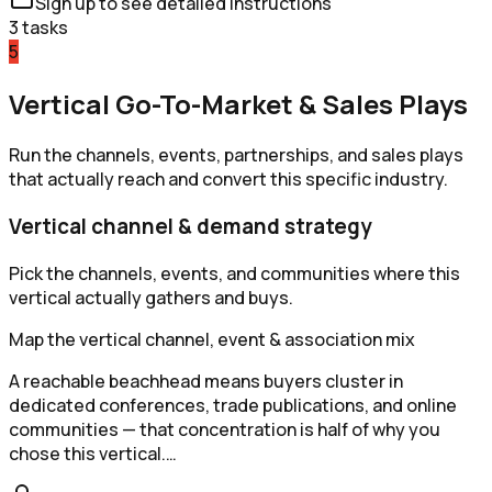
Sign up to see detailed instructions
3
tasks
5
Vertical Go-To-Market & Sales Plays
Run the channels, events, partnerships, and sales plays
that actually reach and convert this specific industry.
Vertical channel & demand strategy
Pick the channels, events, and communities where this
vertical actually gathers and buys.
Map the vertical channel, event & association mix
A reachable beachhead means buyers cluster in
dedicated conferences, trade publications, and online
communities — that concentration is half of why you
chose this vertical.…