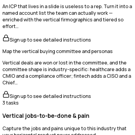
An ICP that lives in a slide is useless to a rep. Turn it into a
named account list the team can actually work —
enriched with the vertical firmographics and tiered so
effort…
Sign up to see detailed instructions
Map the vertical buying committee and personas
Vertical deals are won or lost in the committee, and the
committee shape is industry-specific: healthcare adds a
CMIO and a compliance officer; fintech adds a CISO and a
Chief…
Sign up to see detailed instructions
3
tasks
Vertical jobs-to-be-done & pain
Capture the jobs and pains unique to this industry that