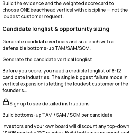
Build the evidence and the weighted scorecard to
choose ONE beachhead vertical with discipline — not the
loudest customer request.
Candidate longlist & opportunity sizing
Generate candidate verticals and size each with a
defensible bottoms-up TAM/SAM/SOM.
Generate the candidate vertical longlist
Before you score, you need a credible longlist of 8-12
candidate industries. The single biggest failure mode in
vertical expansion is letting the loudest customer or the
founder's…
Sign up to see detailed instructions
Build bottoms-up TAM / SAM / SOM per candidate
Investors and your own board will discount any top-down
"$50B market × 1%" number. Build bottoms-up: count real