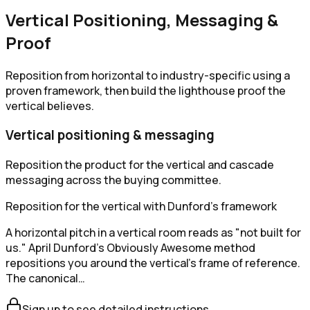
Vertical Positioning, Messaging &
Proof
Reposition from horizontal to industry-specific using a
proven framework, then build the lighthouse proof the
vertical believes.
Vertical positioning & messaging
Reposition the product for the vertical and cascade
messaging across the buying committee.
Reposition for the vertical with Dunford's framework
A horizontal pitch in a vertical room reads as "not built for
us." April Dunford's Obviously Awesome method
repositions you around the vertical's frame of reference.
The canonical…
Sign up to see detailed instructions