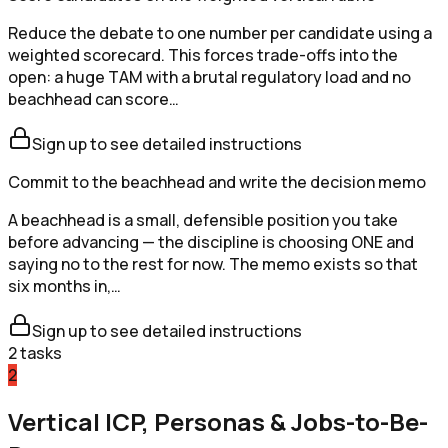
Reduce the debate to one number per candidate using a
weighted scorecard. This forces trade-offs into the
open: a huge TAM with a brutal regulatory load and no
beachhead can score…
Sign up to see detailed instructions
Commit to the beachhead and write the decision memo
A beachhead is a small, defensible position you take
before advancing — the discipline is choosing ONE and
saying no to the rest for now. The memo exists so that
six months in,…
Sign up to see detailed instructions
2
tasks
2
Vertical ICP, Personas & Jobs-to-Be-