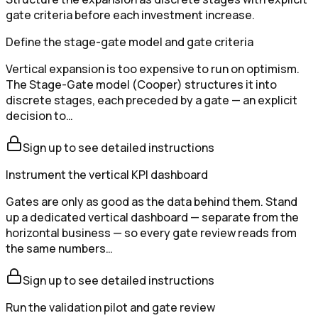
gate criteria before each investment increase.
Define the stage-gate model and gate criteria
Vertical expansion is too expensive to run on optimism.
The Stage-Gate model (Cooper) structures it into
discrete stages, each preceded by a gate — an explicit
decision to…
Sign up to see detailed instructions
Instrument the vertical KPI dashboard
Gates are only as good as the data behind them. Stand
up a dedicated vertical dashboard — separate from the
horizontal business — so every gate review reads from
the same numbers…
Sign up to see detailed instructions
Run the validation pilot and gate review