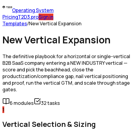
Operating System
Pricing
T2D3.pro
Sign in
Templates
/
New Vertical Expansion
New Vertical Expansion
The definitive playbook for a horizontal or single-vertical
B2B SaaS company entering a NEW INDUSTRY vertical —
score and pick the beachhead, close the
productization/compliance gap, nail vertical positioning
and proof, run the vertical GTM, and scale through stage
gates.
6
modules
32
tasks
1
Vertical Selection & Sizing