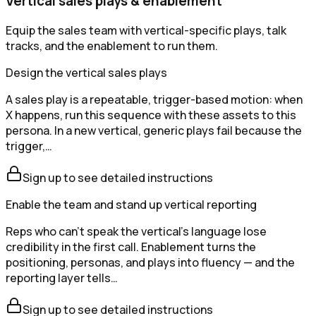
Vertical sales plays & enablement
Equip the sales team with vertical-specific plays, talk
tracks, and the enablement to run them.
Design the vertical sales plays
A sales play is a repeatable, trigger-based motion: when
X happens, run this sequence with these assets to this
persona. In a new vertical, generic plays fail because the
trigger,…
Sign up to see detailed instructions
Enable the team and stand up vertical reporting
Reps who can't speak the vertical's language lose
credibility in the first call. Enablement turns the
positioning, personas, and plays into fluency — and the
reporting layer tells…
Sign up to see detailed instructions