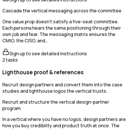
Cascade the vertical messaging across the committee
One value prop doesn't satisfy a five-seat committee.
Each persona hears the same positioning through their
own job and fear. The messaging matrix ensures the
CMIO, the CISO, and…
Sign up to see detailed instructions
2
tasks
Lighthouse proof & references
Recruit design partners and convert them into the case
studies and lighthouse logos the vertical trusts.
Recruit and structure the vertical design-partner
program
In a vertical where you have no logos, design partners are
how you buy credibility and product truth at once. The