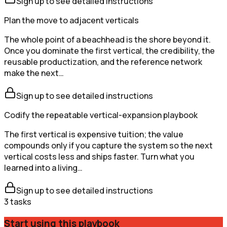
Sign up to see detailed instructions
Plan the move to adjacent verticals
The whole point of a beachhead is the shore beyond it.
Once you dominate the first vertical, the credibility, the
reusable productization, and the reference network
make the next…
Sign up to see detailed instructions
Codify the repeatable vertical-expansion playbook
The first vertical is expensive tuition; the value
compounds only if you capture the system so the next
vertical costs less and ships faster. Turn what you
learned into a living…
Sign up to see detailed instructions
3
tasks
Start using this playbook