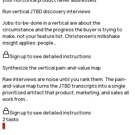
your horizontal product never addressed.
Run vertical JTBD discovery interviews
Jobs-to-be-done in a vertical are about the
circumstance and the progress the buyer is trying to
make, not your feature list. Christensen's milkshake
insight applies: people…
Sign up to see detailed instructions
Synthesize the vertical pain-and-value map
Raw interviews are noise until you rank them. The pain-
and-value map turns the JTBD transcripts into a single
prioritized artifact that product, marketing, and sales all
work from…
Sign up to see detailed instructions
2
tasks
3