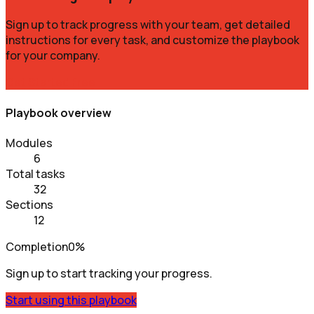
Sign up to track progress with your team, get detailed
instructions for every task, and customize the playbook
for your company.
Get Started Free
Playbook overview
Modules
6
Total tasks
32
Sections
12
Completion
0%
Sign up to start tracking your progress.
Start using this playbook