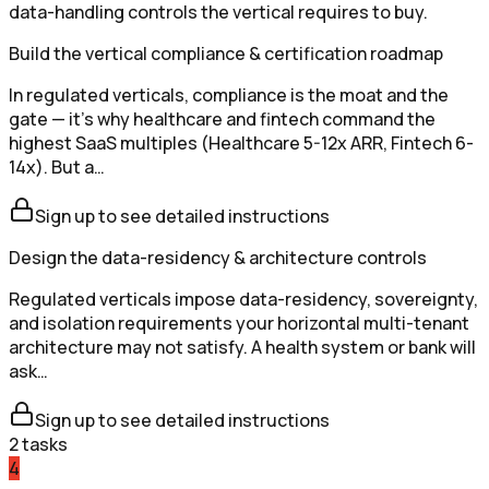
data-handling controls the vertical requires to buy.
Build the vertical compliance & certification roadmap
In regulated verticals, compliance is the moat and the
gate — it's why healthcare and fintech command the
highest SaaS multiples (Healthcare 5-12x ARR, Fintech 6-
14x). But a…
Sign up to see detailed instructions
Design the data-residency & architecture controls
Regulated verticals impose data-residency, sovereignty,
and isolation requirements your horizontal multi-tenant
architecture may not satisfy. A health system or bank will
ask…
Sign up to see detailed instructions
2
tasks
4