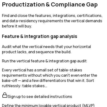
Productization & Compliance Gap
Find and close the features, integrations, certifications,
and data-residency requirements the vertical demands
before it will buy.
Feature & integration gap analysis
Audit what the vertical needs that your horizontal
product lacks, and sequence the build.
Run the vertical feature & integration gap audit
Every vertical has a small set of table-stakes
requirements without which you can't even enter the
bake-off — and a few differentiators that win it. Sort
ruthlessly: table stakes…
Sign up to see detailed instructions
Define the minimum lovable vertical product (MLVP)