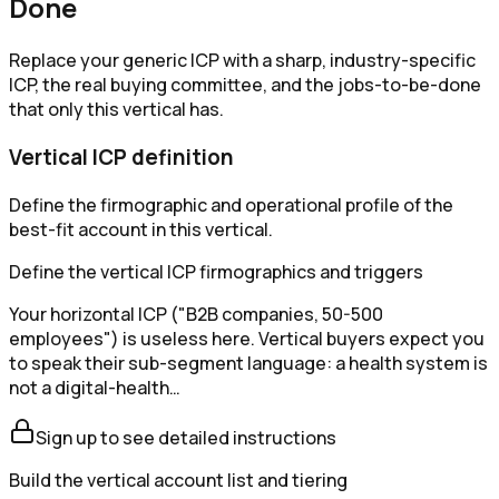
Done
Replace your generic ICP with a sharp, industry-specific
ICP, the real buying committee, and the jobs-to-be-done
that only this vertical has.
Vertical ICP definition
Define the firmographic and operational profile of the
best-fit account in this vertical.
Define the vertical ICP firmographics and triggers
Your horizontal ICP ("B2B companies, 50-500
employees") is useless here. Vertical buyers expect you
to speak their sub-segment language: a health system is
not a digital-health…
Sign up to see detailed instructions
Build the vertical account list and tiering