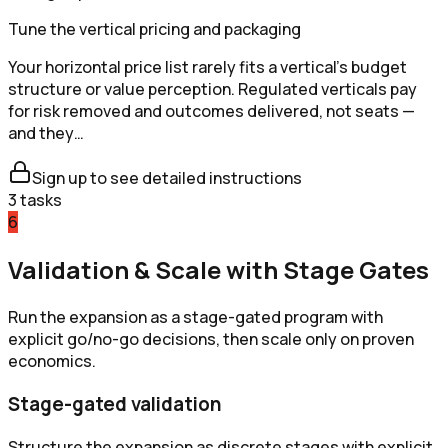
Tune the vertical pricing and packaging
Your horizontal price list rarely fits a vertical's budget
structure or value perception. Regulated verticals pay
for risk removed and outcomes delivered, not seats —
and they…
Sign up to see detailed instructions
3
tasks
6
Validation & Scale with Stage Gates
Run the expansion as a stage-gated program with
explicit go/no-go decisions, then scale only on proven
economics.
Stage-gated validation
Structure the expansion as discrete stages with explicit