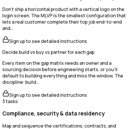
Don't ship a horizontal product with a vertical logo on the
login screen. The MLVP is the smallest configuration that
lets a real customer complete their top job end-to-end
and…
Sign up to see detailed instructions
Decide build vs buy vs partner for each gap
Every item on the gap matrix needs an owner and a
sourcing decision before engineering starts, or you'll
default to building everything and miss the window. The
discipline: build…
Sign up to see detailed instructions
3
tasks
Compliance, security & data residency
Map and sequence the certifications, contracts, and