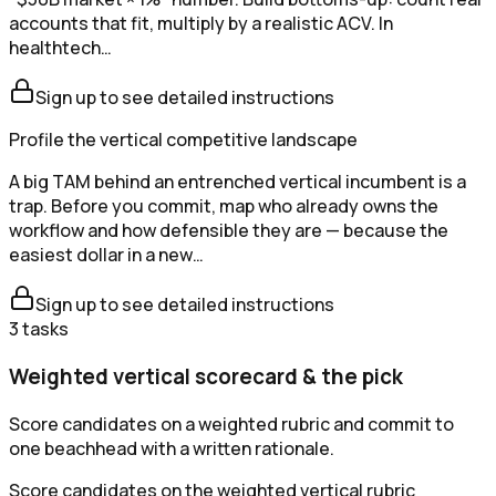
accounts that fit, multiply by a realistic ACV. In
healthtech…
Sign up to see detailed instructions
Profile the vertical competitive landscape
A big TAM behind an entrenched vertical incumbent is a
trap. Before you commit, map who already owns the
workflow and how defensible they are — because the
easiest dollar in a new…
Sign up to see detailed instructions
3
tasks
Weighted vertical scorecard & the pick
Score candidates on a weighted rubric and commit to
one beachhead with a written rationale.
Score candidates on the weighted vertical rubric