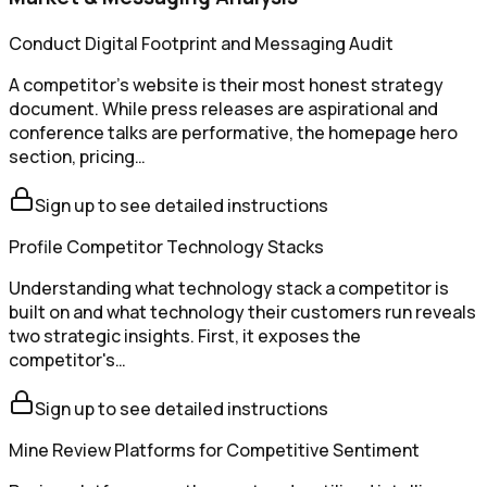
Conduct Digital Footprint and Messaging Audit
A competitor's website is their most honest strategy
document. While press releases are aspirational and
conference talks are performative, the homepage hero
section, pricing…
Sign up to see detailed instructions
Profile Competitor Technology Stacks
Understanding what technology stack a competitor is
built on and what technology their customers run reveals
two strategic insights. First, it exposes the
competitor's…
Sign up to see detailed instructions
Mine Review Platforms for Competitive Sentiment