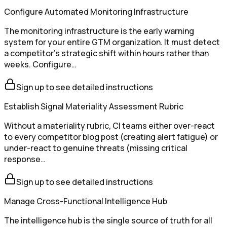
Configure Automated Monitoring Infrastructure
The monitoring infrastructure is the early warning
system for your entire GTM organization. It must detect
a competitor's strategic shift within hours rather than
weeks. Configure…
Sign up to see detailed instructions
Establish Signal Materiality Assessment Rubric
Without a materiality rubric, CI teams either over-react
to every competitor blog post (creating alert fatigue) or
under-react to genuine threats (missing critical
response…
Sign up to see detailed instructions
Manage Cross-Functional Intelligence Hub
The intelligence hub is the single source of truth for all