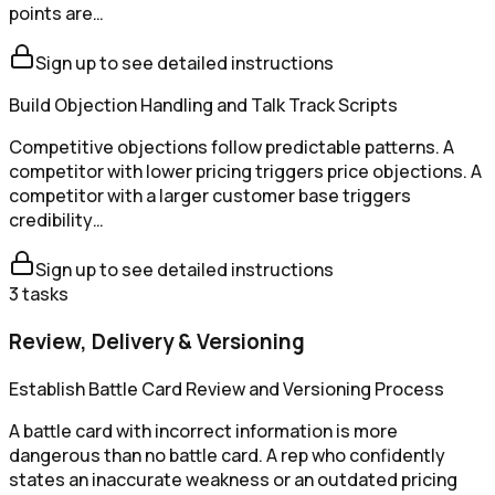
points are…
Sign up to see detailed instructions
Build Objection Handling and Talk Track Scripts
Competitive objections follow predictable patterns. A
competitor with lower pricing triggers price objections. A
competitor with a larger customer base triggers
credibility…
Sign up to see detailed instructions
3
tasks
Review, Delivery & Versioning
Establish Battle Card Review and Versioning Process
A battle card with incorrect information is more
dangerous than no battle card. A rep who confidently
states an inaccurate weakness or an outdated pricing