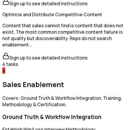
Sign up to see detailed instructions
Optimize and Distribute Competitive Content
Content that sales cannot find is content that does not
exist. The most common competitive content failure is
not quality but discoverability. Reps do not search
enablement…
Sign up to see detailed instructions
4
tasks
4
Sales Enablement
Covers: Ground Truth & Workflow Integration, Training,
Methodology & Certification.
Ground Truth & Workflow Integration
Establish Win/Loss Interview Methodology