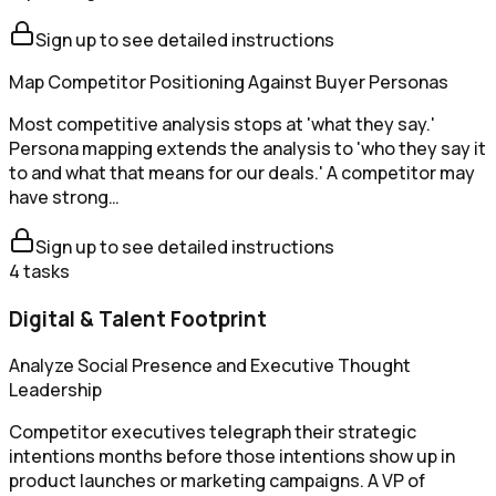
Sign up to see detailed instructions
Map Competitor Positioning Against Buyer Personas
Most competitive analysis stops at 'what they say.'
Persona mapping extends the analysis to 'who they say it
to and what that means for our deals.' A competitor may
have strong…
Sign up to see detailed instructions
4
tasks
Digital & Talent Footprint
Analyze Social Presence and Executive Thought
Leadership
Competitor executives telegraph their strategic
intentions months before those intentions show up in
product launches or marketing campaigns. A VP of