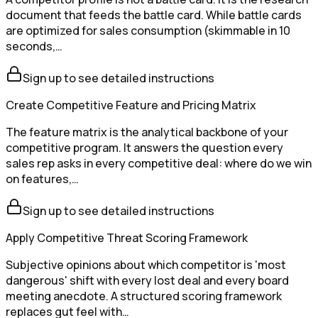
document that feeds the battle card. While battle cards
are optimized for sales consumption (skimmable in 10
seconds,…
Sign up to see detailed instructions
Create Competitive Feature and Pricing Matrix
The feature matrix is the analytical backbone of your
competitive program. It answers the question every
sales rep asks in every competitive deal: where do we win
on features,…
Sign up to see detailed instructions
Apply Competitive Threat Scoring Framework
Subjective opinions about which competitor is 'most
dangerous' shift with every lost deal and every board
meeting anecdote. A structured scoring framework
replaces gut feel with…