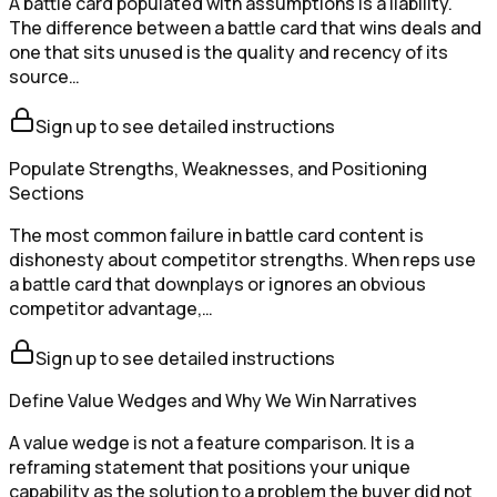
A battle card populated with assumptions is a liability.
The difference between a battle card that wins deals and
one that sits unused is the quality and recency of its
source…
Sign up to see detailed instructions
Populate Strengths, Weaknesses, and Positioning
Sections
The most common failure in battle card content is
dishonesty about competitor strengths. When reps use
a battle card that downplays or ignores an obvious
competitor advantage,…
Sign up to see detailed instructions
Define Value Wedges and Why We Win Narratives
A value wedge is not a feature comparison. It is a
reframing statement that positions your unique
capability as the solution to a problem the buyer did not