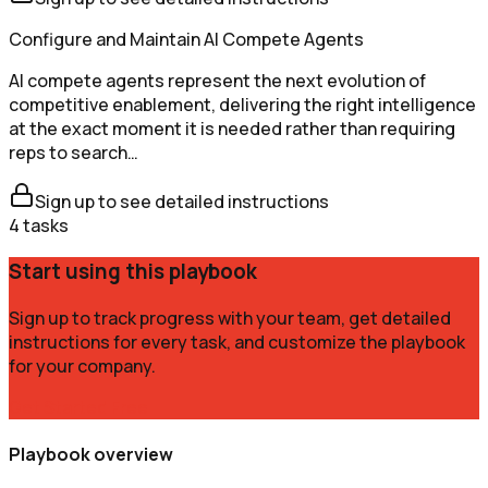
Configure and Maintain AI Compete Agents
AI compete agents represent the next evolution of
competitive enablement, delivering the right intelligence
at the exact moment it is needed rather than requiring
reps to search…
Sign up to see detailed instructions
4
tasks
Start using this playbook
Sign up to track progress with your team, get detailed
instructions for every task, and customize the playbook
for your company.
Get Started Free
Playbook overview