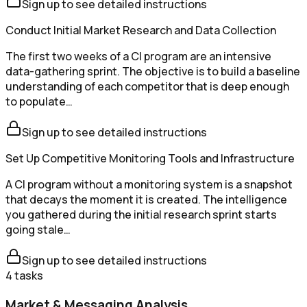
Sign up to see detailed instructions
Conduct Initial Market Research and Data Collection
The first two weeks of a CI program are an intensive
data-gathering sprint. The objective is to build a baseline
understanding of each competitor that is deep enough
to populate…
Sign up to see detailed instructions
Set Up Competitive Monitoring Tools and Infrastructure
A CI program without a monitoring system is a snapshot
that decays the moment it is created. The intelligence
you gathered during the initial research sprint starts
going stale…
Sign up to see detailed instructions
4
tasks
Market & Messaging Analysis