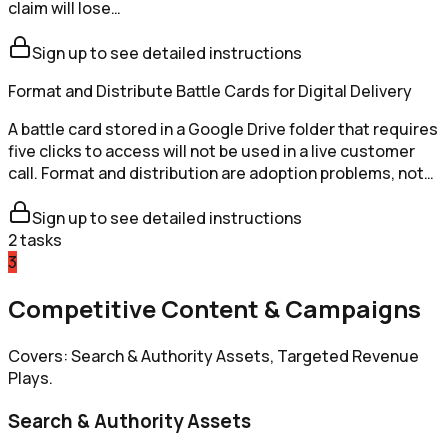
claim will lose…
Sign up to see detailed instructions
Format and Distribute Battle Cards for Digital Delivery
A battle card stored in a Google Drive folder that requires
five clicks to access will not be used in a live customer
call. Format and distribution are adoption problems, not…
Sign up to see detailed instructions
2
tasks
3
Competitive Content & Campaigns
Covers: Search & Authority Assets, Targeted Revenue
Plays.
Search & Authority Assets