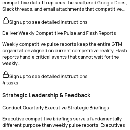
competitive data. It replaces the scattered Google Docs,
Slack threads, and email attachments that competitive…
Sign up to see detailed instructions
Deliver Weekly Competitive Pulse and Flash Reports
Weekly competitive pulse reports keep the entire GTM
organization aligned on current competitive reality. Flash
reports handle critical events that cannot wait for the
weekly…
Sign up to see detailed instructions
4
tasks
Strategic Leadership & Feedback
Conduct Quarterly Executive Strategic Briefings
Executive competitive briefings serve a fundamentally
different purpose than weekly pulse reports. Executives