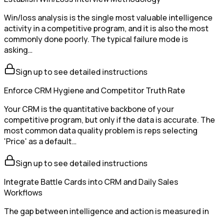
Win/loss analysis is the single most valuable intelligence
activity in a competitive program, and it is also the most
commonly done poorly. The typical failure mode is
asking…
Sign up to see detailed instructions
Enforce CRM Hygiene and Competitor Truth Rate
Your CRM is the quantitative backbone of your
competitive program, but only if the data is accurate. The
most common data quality problem is reps selecting
'Price' as a default…
Sign up to see detailed instructions
Integrate Battle Cards into CRM and Daily Sales
Workflows
The gap between intelligence and action is measured in