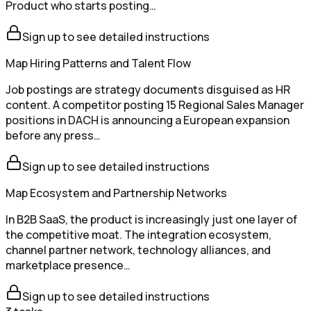
Product who starts posting…
Sign up to see detailed instructions
Map Hiring Patterns and Talent Flow
Job postings are strategy documents disguised as HR
content. A competitor posting 15 Regional Sales Manager
positions in DACH is announcing a European expansion
before any press…
Sign up to see detailed instructions
Map Ecosystem and Partnership Networks
In B2B SaaS, the product is increasingly just one layer of
the competitive moat. The integration ecosystem,
channel partner network, technology alliances, and
marketplace presence…
Sign up to see detailed instructions