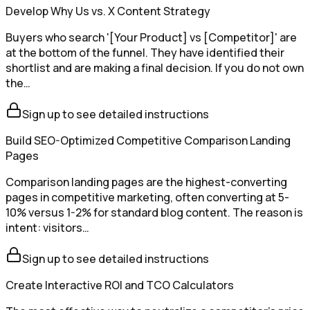
Develop Why Us vs. X Content Strategy
Buyers who search '[Your Product] vs [Competitor]' are
at the bottom of the funnel. They have identified their
shortlist and are making a final decision. If you do not own
the…
Sign up to see detailed instructions
Build SEO-Optimized Competitive Comparison Landing
Pages
Comparison landing pages are the highest-converting
pages in competitive marketing, often converting at 5-
10% versus 1-2% for standard blog content. The reason is
intent: visitors…
Sign up to see detailed instructions
Create Interactive ROI and TCO Calculators