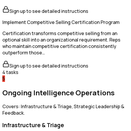
Sign up to see detailed instructions
Implement Competitive Selling Certification Program
Certification transforms competitive selling from an
optional skill into an organizational requirement. Reps
who maintain competitive certification consistently
outperform those…
Sign up to see detailed instructions
4
tasks
5
Ongoing Intelligence Operations
Covers: Infrastructure & Triage, Strategic Leadership &
Feedback.
Infrastructure & Triage