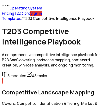
Operating System
Pricing
T2D3.pro
Sign in
Templates
/
T2D3 Competitive Intelligence Playbook
T2D3 Competitive
Intelligence Playbook
A comprehensive competitive intelligence playbook for
B2B SaaS covering landscape mapping, battlecard
creation, win-loss analysis, and ongoing monitoring.
5
modules
48
tasks
1
Competitive Landscape Mapping
Covers: Competitor Identification & Tiering, Market &