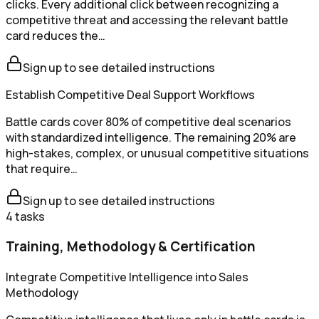
clicks. Every additional click between recognizing a
competitive threat and accessing the relevant battle
card reduces the…
Sign up to see detailed instructions
Establish Competitive Deal Support Workflows
Battle cards cover 80% of competitive deal scenarios
with standardized intelligence. The remaining 20% are
high-stakes, complex, or unusual competitive situations
that require…
Sign up to see detailed instructions
4
tasks
Training, Methodology & Certification
Integrate Competitive Intelligence into Sales
Methodology