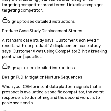
targeting competitor brand terms, LinkedIn campaigns
targeting competitor…
Sign up to see detailed instructions
Produce Case Study Displacement Stories
A standard case study says 'Customer X achieved Y
results with our product.' A displacement case study
says 'Customer X was using Competitor Z, hit a breaking
point when [specific…
Sign up to see detailed instructions
Design FUD-Mitigation Nurture Sequences
When your CRM or intent data platform signals that a
prospect is evaluating a specific competitor, the worst
response is to do nothing and the second worst is to
panic and send a…