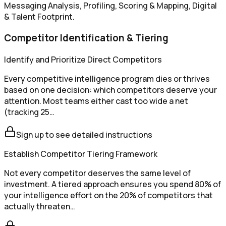
Messaging Analysis, Profiling, Scoring & Mapping, Digital
& Talent Footprint.
Competitor Identification & Tiering
Identify and Prioritize Direct Competitors
Every competitive intelligence program dies or thrives
based on one decision: which competitors deserve your
attention. Most teams either cast too wide a net
(tracking 25…
Sign up to see detailed instructions
Establish Competitor Tiering Framework
Not every competitor deserves the same level of
investment. A tiered approach ensures you spend 80% of
your intelligence effort on the 20% of competitors that
actually threaten…