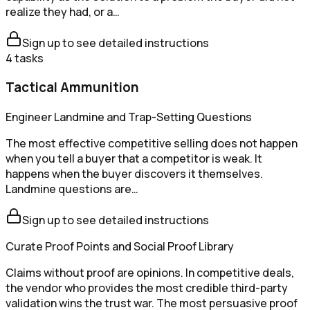
realize they had, or a…
Sign up to see detailed instructions
4
tasks
Tactical Ammunition
Engineer Landmine and Trap-Setting Questions
The most effective competitive selling does not happen
when you tell a buyer that a competitor is weak. It
happens when the buyer discovers it themselves.
Landmine questions are…
Sign up to see detailed instructions
Curate Proof Points and Social Proof Library
Claims without proof are opinions. In competitive deals,
the vendor who provides the most credible third-party
validation wins the trust war. The most persuasive proof