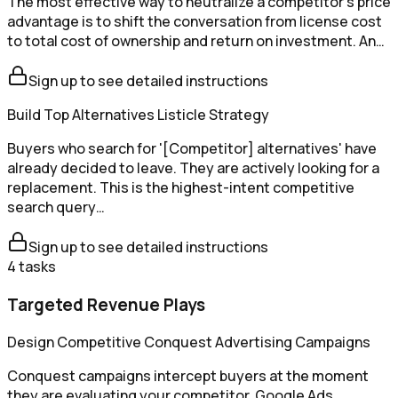
The most effective way to neutralize a competitor's price
advantage is to shift the conversation from license cost
to total cost of ownership and return on investment. An…
Sign up to see detailed instructions
Build Top Alternatives Listicle Strategy
Buyers who search for '[Competitor] alternatives' have
already decided to leave. They are actively looking for a
replacement. This is the highest-intent competitive
search query…
Sign up to see detailed instructions
4
tasks
Targeted Revenue Plays
Design Competitive Conquest Advertising Campaigns
Conquest campaigns intercept buyers at the moment
they are evaluating your competitor. Google Ads