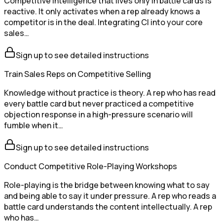
Competitive intelligence that lives only in battle cards is
reactive. It only activates when a rep already knows a
competitor is in the deal. Integrating CI into your core
sales…
Sign up to see detailed instructions
Train Sales Reps on Competitive Selling
Knowledge without practice is theory. A rep who has read
every battle card but never practiced a competitive
objection response in a high-pressure scenario will
fumble when it…
Sign up to see detailed instructions
Conduct Competitive Role-Playing Workshops
Role-playing is the bridge between knowing what to say
and being able to say it under pressure. A rep who reads a
battle card understands the content intellectually. A rep
who has…