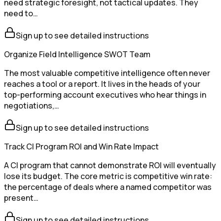
need strategic foresight, not tactical updates. They
need to…
Sign up to see detailed instructions
Organize Field Intelligence SWOT Team
The most valuable competitive intelligence often never
reaches a tool or a report. It lives in the heads of your
top-performing account executives who hear things in
negotiations,…
Sign up to see detailed instructions
Track CI Program ROI and Win Rate Impact
A CI program that cannot demonstrate ROI will eventually
lose its budget. The core metric is competitive win rate:
the percentage of deals where a named competitor was
present…
Sign up to see detailed instructions