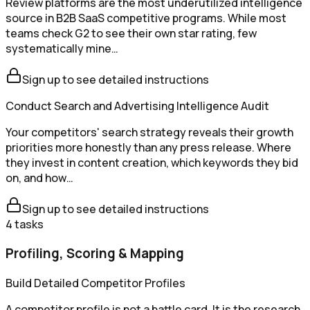
Review platforms are the most underutilized intelligence
source in B2B SaaS competitive programs. While most
teams check G2 to see their own star rating, few
systematically mine…
Sign up to see detailed instructions
Conduct Search and Advertising Intelligence Audit
Your competitors' search strategy reveals their growth
priorities more honestly than any press release. Where
they invest in content creation, which keywords they bid
on, and how…
Sign up to see detailed instructions
4
tasks
Profiling, Scoring & Mapping
Build Detailed Competitor Profiles
A competitor profile is not a battle card. It is the research