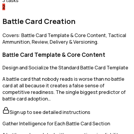
3
tasks
2
Battle Card Creation
Covers: Battle Card Template & Core Content, Tactical
Ammunition, Review, Delivery & Versioning.
Battle Card Template & Core Content
Design and Socialize the Standard Battle Card Template
A battle card that nobody reads is worse than no battle
card at all because it creates a false sense of
competitive readiness. The single biggest predictor of
battle card adoption…
Sign up to see detailed instructions
Gather Intelligence for Each Battle Card Section