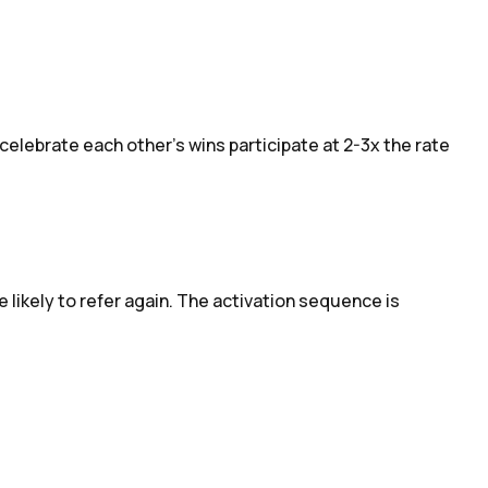
elebrate each other's wins participate at 2-3x the rate
 likely to refer again. The activation sequence is