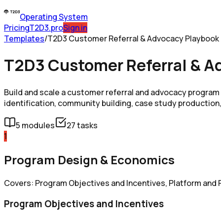
Operating System
Pricing
T2D3.pro
Sign in
Templates
/
T2D3 Customer Referral & Advocacy Playbook
T2D3 Customer Referral & A
Build and scale a customer referral and advocacy progra
identification, community building, case study production,
5
modules
27
tasks
1
Program Design & Economics
Covers: Program Objectives and Incentives, Platform and P
Program Objectives and Incentives