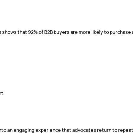
a shows that 92% of B2B buyers are more likely to purchase 
t.
into an engaging experience that advocates return to repea