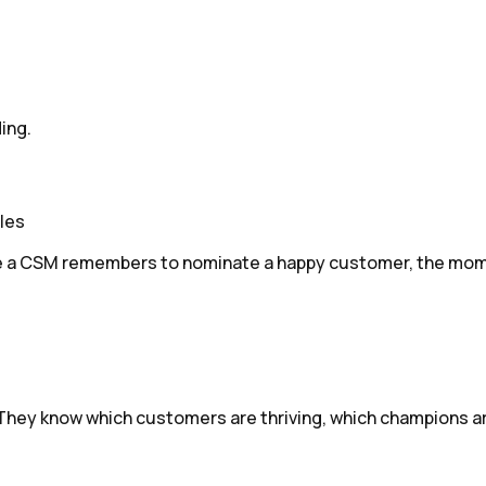
ing.
les
ime a CSM remembers to nominate a happy customer, the mom
 They know which customers are thriving, which champions ar