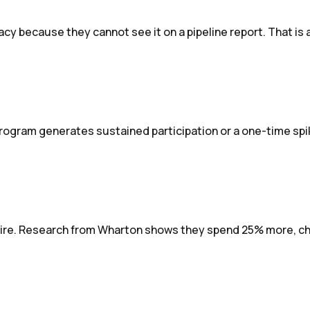
because they cannot see it on a pipeline report. That is a
gram generates sustained participation or a one-time spik
ire. Research from Wharton shows they spend 25% more, chur