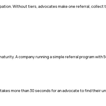
pation. Without tiers, advocates make one referral, collect
turity. A company running a simple referral program with 5
t takes more than 30 seconds for an advocate to find their un