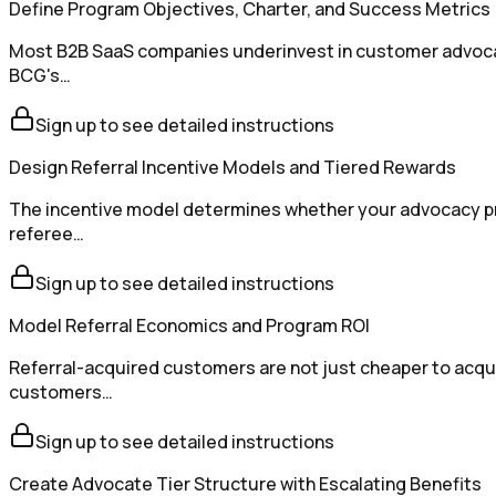
Define Program Objectives, Charter, and Success Metrics
Most B2B SaaS companies underinvest in customer advocacy 
BCG's…
Sign up to see detailed instructions
Design Referral Incentive Models and Tiered Rewards
The incentive model determines whether your advocacy pro
referee…
Sign up to see detailed instructions
Model Referral Economics and Program ROI
Referral-acquired customers are not just cheaper to acqu
customers…
Sign up to see detailed instructions
Create Advocate Tier Structure with Escalating Benefits