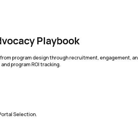
dvocacy Playbook
m from program design through recruitment, engagement, an
 and program ROI tracking.
ortal Selection.