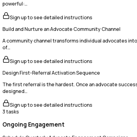
powerful:…
Sign up to see detailed instructions
Build and Nurture an Advocate Community Channel
A community channel transforms individual advocates into 
of…
Sign up to see detailed instructions
Design First-Referral Activation Sequence
The first referral is the hardest. Once an advocate succes
designed…
Sign up to see detailed instructions
3
tasks
Ongoing Engagement