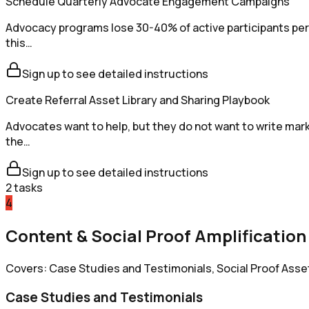
Schedule Quarterly Advocate Engagement Campaigns
Advocacy programs lose 30-40% of active participants per 
this…
Sign up to see detailed instructions
Create Referral Asset Library and Sharing Playbook
Advocates want to help, but they do not want to write mark
the…
Sign up to see detailed instructions
2
tasks
4
Content & Social Proof Amplification
Covers: Case Studies and Testimonials, Social Proof Asse
Case Studies and Testimonials