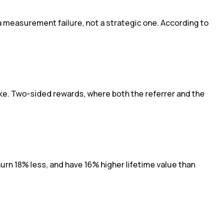
 measurement failure, not a strategic one. According to
e. Two-sided rewards, where both the referrer and the
n 18% less, and have 16% higher lifetime value than