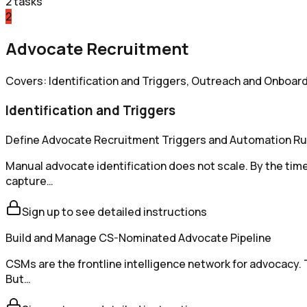
2
tasks
2
Advocate Recruitment
Covers: Identification and Triggers, Outreach and Onboard
Identification and Triggers
Define Advocate Recruitment Triggers and Automation Ru
Manual advocate identification does not scale. By the t
capture…
Sign up to see detailed instructions
Build and Manage CS-Nominated Advocate Pipeline
CSMs are the frontline intelligence network for advocacy.
But…