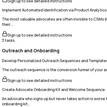
Sign up to see detailed instructions
Implement Automated Identification via Product Analytics
The most valuable advocates are often invisible to CSMs 
their…
Sign up to see detailed instructions
3
tasks
Outreach and Onboarding
Develop Personalized Outreach Sequences and Template
The outreach sequence is the conversion funnel of your ad
Sign up to see detailed instructions
Create Advocate Onboarding Kit and Welcome Sequence
An advocate who signs up but never takes action is worse
onboarding kit…