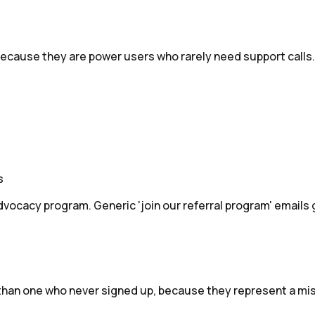
because they are power users who rarely need support calls.
s
vocacy program. Generic 'join our referral program' emails
 than one who never signed up, because they represent a mi