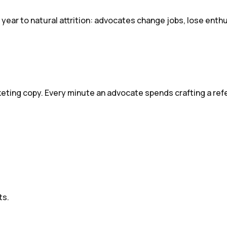
year to natural attrition: advocates change jobs, lose enth
eting copy. Every minute an advocate spends crafting a refe
ts.