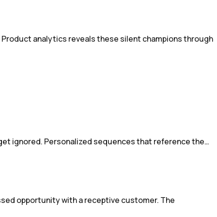
 Product analytics reveals these silent champions through
 get ignored. Personalized sequences that reference the…
ssed opportunity with a receptive customer. The