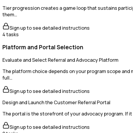
Tier progression creates a game loop that sustains partici
them…
Sign up to see detailed instructions
4
tasks
Platform and Portal Selection
Evaluate and Select Referral and Advocacy Platform
The platform choice depends on your program scope and ma
full…
Sign up to see detailed instructions
Design and Launch the Customer Referral Portal
The portal is the storefront of your advocacy program. If i
Sign up to see detailed instructions