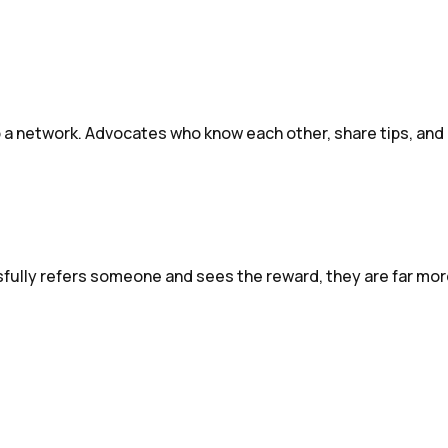
a network. Advocates who know each other, share tips, and c
sfully refers someone and sees the reward, they are far more