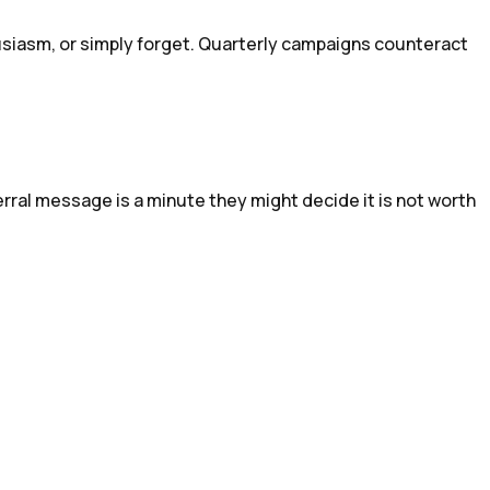
usiasm, or simply forget. Quarterly campaigns counteract
rral message is a minute they might decide it is not worth