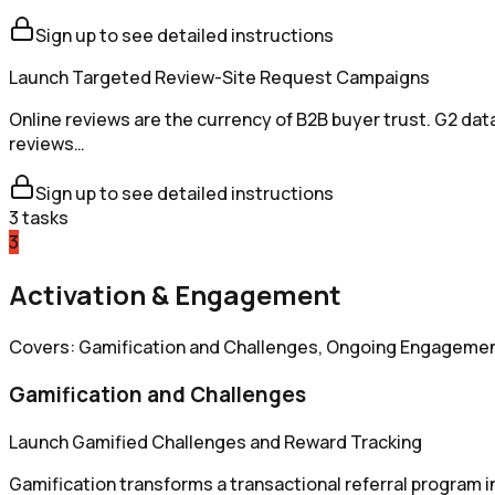
Sign up to see detailed instructions
Launch Targeted Review-Site Request Campaigns
Online reviews are the currency of B2B buyer trust. G2 dat
reviews…
Sign up to see detailed instructions
3
tasks
3
Activation & Engagement
Covers: Gamification and Challenges, Ongoing Engagemen
Gamification and Challenges
Launch Gamified Challenges and Reward Tracking
Gamification transforms a transactional referral program 