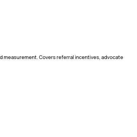
d measurement. Covers referral incentives, advocate