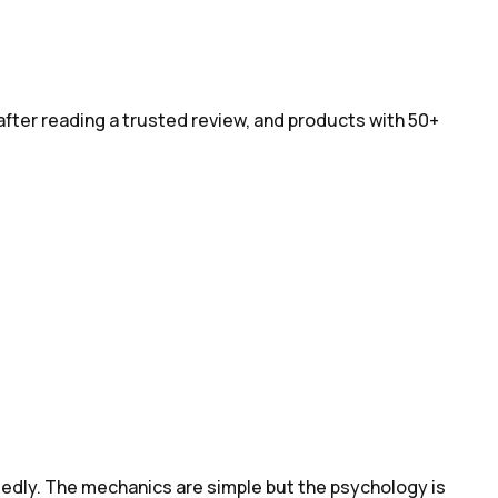
after reading a trusted review, and products with 50+
tedly. The mechanics are simple but the psychology is