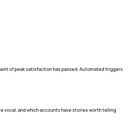
ent of peak satisfaction has passed. Automated triggers
e vocal, and which accounts have stories worth telling.