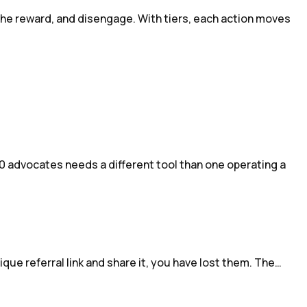
 the reward, and disengage. With tiers, each action moves
0 advocates needs a different tool than one operating a
ique referral link and share it, you have lost them. The…