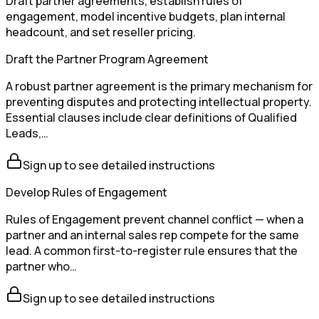
Draft partner agreements, establish rules of
engagement, model incentive budgets, plan internal
headcount, and set reseller pricing.
Draft the Partner Program Agreement
A robust partner agreement is the primary mechanism for
preventing disputes and protecting intellectual property.
Essential clauses include clear definitions of Qualified
Leads,…
Sign up to see detailed instructions
Develop Rules of Engagement
Rules of Engagement prevent channel conflict — when a
partner and an internal sales rep compete for the same
lead. A common first-to-register rule ensures that the
partner who…
Sign up to see detailed instructions