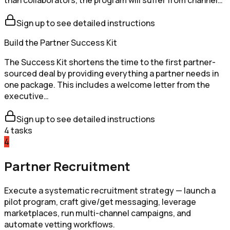
Sign up to see detailed instructions
Build the Partner Success Kit
The Success Kit shortens the time to the first partner-
sourced deal by providing everything a partner needs in
one package. This includes a welcome letter from the
executive…
Sign up to see detailed instructions
4
tasks
4
Partner Recruitment
Execute a systematic recruitment strategy — launch a
pilot program, craft give/get messaging, leverage
marketplaces, run multi-channel campaigns, and
automate vetting workflows.