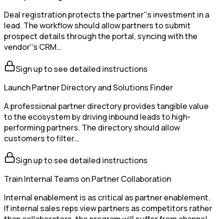
Deal registration protects the partner''s investment in a
lead. The workflow should allow partners to submit
prospect details through the portal, syncing with the
vendor''s CRM…
Sign up to see detailed instructions
Launch Partner Directory and Solutions Finder
A professional partner directory provides tangible value
to the ecosystem by driving inbound leads to high-
performing partners. The directory should allow
customers to filter…
Sign up to see detailed instructions
Train Internal Teams on Partner Collaboration
Internal enablement is as critical as partner enablement.
If internal sales reps view partners as competitors rather
than collaborators, the program will suffer from channel…