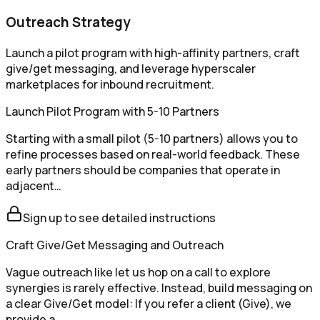
Outreach Strategy
Launch a pilot program with high-affinity partners, craft
give/get messaging, and leverage hyperscaler
marketplaces for inbound recruitment.
Launch Pilot Program with 5-10 Partners
Starting with a small pilot (5-10 partners) allows you to
refine processes based on real-world feedback. These
early partners should be companies that operate in
adjacent…
Sign up to see detailed instructions
Craft Give/Get Messaging and Outreach
Vague outreach like let us hop on a call to explore
synergies is rarely effective. Instead, build messaging on
a clear Give/Get model: If you refer a client (Give), we
provide a…