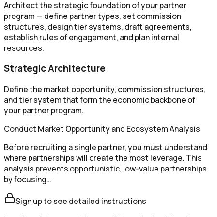
Architect the strategic foundation of your partner
program — define partner types, set commission
structures, design tier systems, draft agreements,
establish rules of engagement, and plan internal
resources.
Strategic Architecture
Define the market opportunity, commission structures,
and tier system that form the economic backbone of
your partner program.
Conduct Market Opportunity and Ecosystem Analysis
Before recruiting a single partner, you must understand
where partnerships will create the most leverage. This
analysis prevents opportunistic, low-value partnerships
by focusing…
Sign up to see detailed instructions