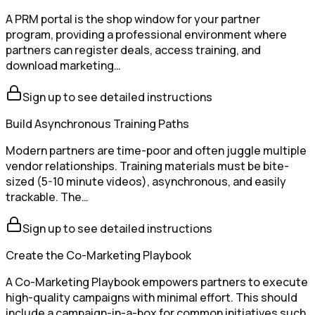
A PRM portal is the shop window for your partner
program, providing a professional environment where
partners can register deals, access training, and
download marketing…
Sign up to see detailed instructions
Build Asynchronous Training Paths
Modern partners are time-poor and often juggle multiple
vendor relationships. Training materials must be bite-
sized (5-10 minute videos), asynchronous, and easily
trackable. The…
Sign up to see detailed instructions
Create the Co-Marketing Playbook
A Co-Marketing Playbook empowers partners to execute
high-quality campaigns with minimal effort. This should
include a campaign-in-a-box for common initiatives such