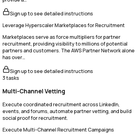
Sign up to see detailed instructions
Leverage Hyperscaler Marketplaces for Recruitment
Marketplaces serve as force multipliers for partner
recruitment, providing visibility to millions of potential
partners and customers. The AWS Partner Network alone
has over…
Sign up to see detailed instructions
3
tasks
Multi-Channel Vetting
Execute coordinated recruitment across LinkedIn,
events, and forums, automate partner vetting, and build
social proof for recruitment.
Execute Multi-Channel Recruitment Campaigns