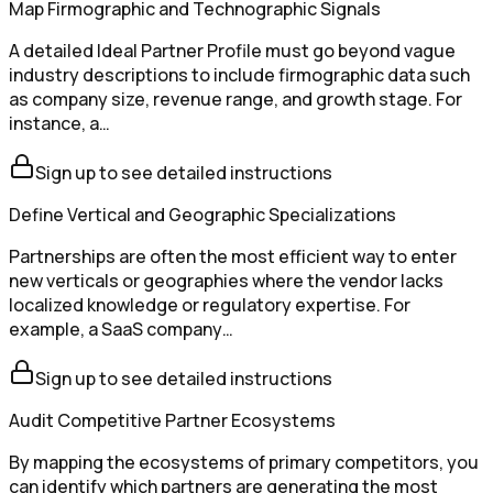
Map Firmographic and Technographic Signals
A detailed Ideal Partner Profile must go beyond vague
industry descriptions to include firmographic data such
as company size, revenue range, and growth stage. For
instance, a…
Sign up to see detailed instructions
Define Vertical and Geographic Specializations
Partnerships are often the most efficient way to enter
new verticals or geographies where the vendor lacks
localized knowledge or regulatory expertise. For
example, a SaaS company…
Sign up to see detailed instructions
Audit Competitive Partner Ecosystems
By mapping the ecosystems of primary competitors, you
can identify which partners are generating the most