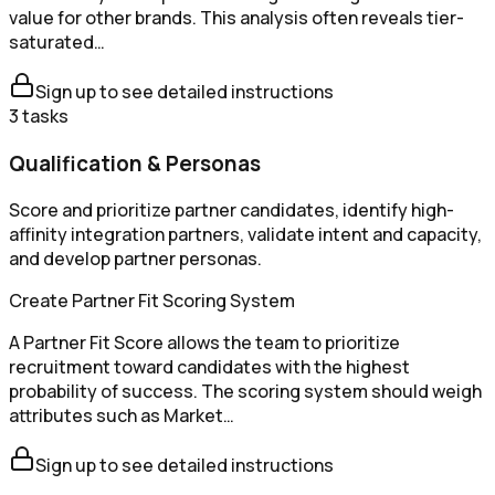
value for other brands. This analysis often reveals tier-
saturated…
Sign up to see detailed instructions
3
tasks
Qualification & Personas
Score and prioritize partner candidates, identify high-
affinity integration partners, validate intent and capacity,
and develop partner personas.
Create Partner Fit Scoring System
A Partner Fit Score allows the team to prioritize
recruitment toward candidates with the highest
probability of success. The scoring system should weigh
attributes such as Market…
Sign up to see detailed instructions