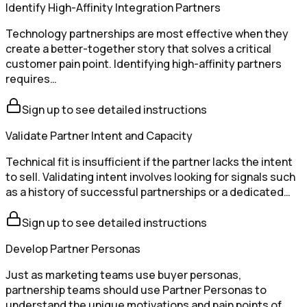
Identify High-Affinity Integration Partners
Technology partnerships are most effective when they
create a better-together story that solves a critical
customer pain point. Identifying high-affinity partners
requires…
Sign up to see detailed instructions
Validate Partner Intent and Capacity
Technical fit is insufficient if the partner lacks the intent
to sell. Validating intent involves looking for signals such
as a history of successful partnerships or a dedicated…
Sign up to see detailed instructions
Develop Partner Personas
Just as marketing teams use buyer personas,
partnership teams should use Partner Personas to
understand the unique motivations and pain points of