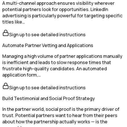
A multi-channel approach ensures visibility wherever
potential partners look for opportunities. LinkedIn
advertising is particularly powerful for targeting specific
titles like…
Sign up to see detailed instructions
Automate Partner Vetting and Applications
Managing a high volume of partner applications manually
is inefficient and leads to slow response times that
frustrate high-quality candidates. An automated
application form,…
Sign up to see detailed instructions
Build Testimonial and Social Proof Strategy
In the partner world, social proof is the primary driver of
trust. Potential partners want to hear from their peers
about how the partnership actually works — is the