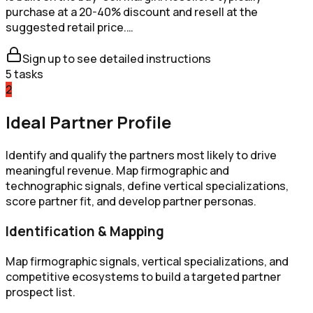
purchase at a 20-40% discount and resell at the
suggested retail price.…
Sign up to see detailed instructions
5
tasks
2
Ideal Partner Profile
Identify and qualify the partners most likely to drive
meaningful revenue. Map firmographic and
technographic signals, define vertical specializations,
score partner fit, and develop partner personas.
Identification & Mapping
Map firmographic signals, vertical specializations, and
competitive ecosystems to build a targeted partner
prospect list.