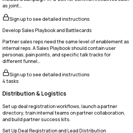
as joint…
Sign up to see detailed instructions
Develop Sales Playbook and Battlecards
Partner sales reps need the same level of enablement as
internal reps. A Sales Playbook should contain user
personas, pain points, and specific talk tracks for
different funnel…
Sign up to see detailed instructions
4
tasks
Distribution & Logistics
Set up deal registration workflows, launch a partner
directory, train internal teams on partner collaboration,
and build partner success kits.
Set Up Deal Registration and Lead Distribution