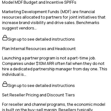
Model MDF Budget and Incentive SPIFFs
Marketing Development Funds (MDF) are financial
resources allocated to partners for joint initiatives that
increase brand visibility and drive sales. Benchmarks
suggest vendors…
Sign up to see detailed instructions
Plan Internal Resources and Headcount
Launching a partner program is not a part-time job.
Companies under $10M ARR often fail when they do not
hire a dedicated partnership manager from day one. This
individual is…
Sign up to see detailed instructions
Set Reseller Pricing and Discount Tiers
For reseller and channel programs, the economic model
is built on the buy-sell margin. Resellers typically