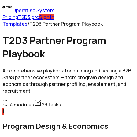
Operating System
Pricing
T2D3.pro
Sign in
Templates
/
T2D3 Partner Program Playbook
T2D3 Partner Program
Playbook
A comprehensive playbook for building and scaling a B2B
SaaS partner ecosystem — from program design and
economics through partner profiling, enablement, and
recruitment.
4
modules
29
tasks
1
Program Design & Economics