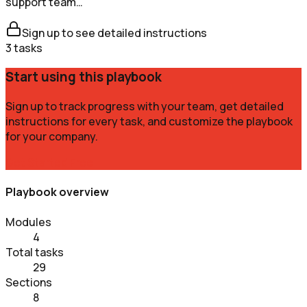
support team…
Sign up to see detailed instructions
3
tasks
Start using this playbook
Sign up to track progress with your team, get detailed
instructions for every task, and customize the playbook
for your company.
Get Started Free
Playbook overview
Modules
4
Total tasks
29
Sections
8