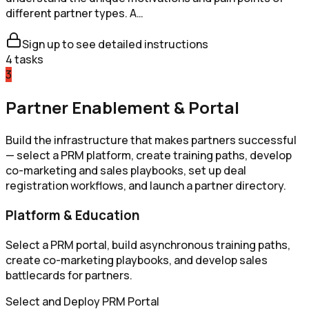
different partner types. A…
Sign up to see detailed instructions
4
tasks
3
Partner Enablement & Portal
Build the infrastructure that makes partners successful
— select a PRM platform, create training paths, develop
co-marketing and sales playbooks, set up deal
registration workflows, and launch a partner directory.
Platform & Education
Select a PRM portal, build asynchronous training paths,
create co-marketing playbooks, and develop sales
battlecards for partners.
Select and Deploy PRM Portal