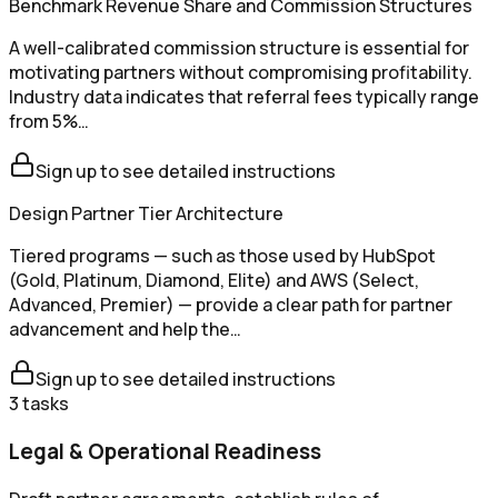
Benchmark Revenue Share and Commission Structures
A well-calibrated commission structure is essential for
motivating partners without compromising profitability.
Industry data indicates that referral fees typically range
from 5%…
Sign up to see detailed instructions
Design Partner Tier Architecture
Tiered programs — such as those used by HubSpot
(Gold, Platinum, Diamond, Elite) and AWS (Select,
Advanced, Premier) — provide a clear path for partner
advancement and help the…
Sign up to see detailed instructions
3
tasks
Legal & Operational Readiness