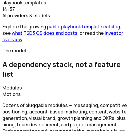
playbook templates
14 · 37
AI providers & models
Explore the growing
public playbook template catalog
,
see
what T2D3 OS does and costs
, or read the
investor
overview
.
The model
A dependency stack, not a feature
list
Modules
Motions
Dozens of pluggable modules — messaging, competitive
positioning, account-based marketing, content, website
generation, visual brand, growth planning and OKRs, plus
hiring, team development, and project management.