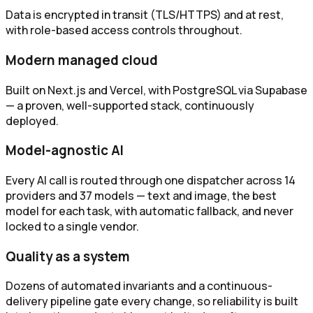
Data is encrypted in transit (TLS/HTTPS) and at rest,
with role-based access controls throughout.
Modern managed cloud
Built on Next.js and Vercel, with PostgreSQL via Supabase
— a proven, well-supported stack, continuously
deployed.
Model-agnostic AI
Every AI call is routed through one dispatcher across 14
providers and 37 models — text and image, the best
model for each task, with automatic fallback, and never
locked to a single vendor.
Quality as a system
Dozens of automated invariants and a continuous-
delivery pipeline gate every change, so reliability is built