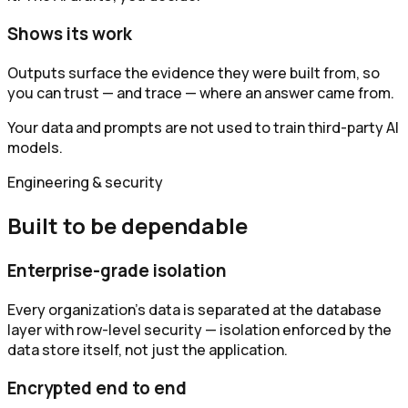
Shows its work
Outputs surface the evidence they were built from, so
you can trust — and trace — where an answer came from.
Your data and prompts are not used to train third-party AI
models.
Engineering & security
Built to be dependable
Enterprise-grade isolation
Every organization's data is separated at the database
layer with row-level security — isolation enforced by the
data store itself, not just the application.
Encrypted end to end