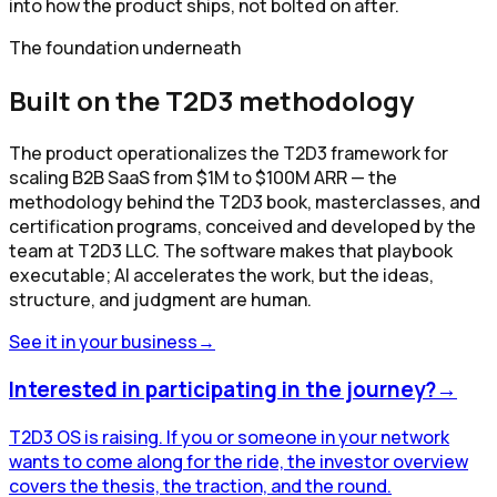
into how the product ships, not bolted on after.
The foundation underneath
Built on the T2D3 methodology
The product operationalizes the T2D3 framework for
scaling B2B SaaS from $1M to $100M ARR — the
methodology behind the T2D3 book, masterclasses, and
certification programs, conceived and developed by the
team at T2D3 LLC. The software makes that playbook
executable; AI accelerates the work, but the ideas,
structure, and judgment are human.
See it in your business
→
Interested in participating in the journey?
→
T2D3 OS is raising. If you or someone in your network
wants to come along for the ride, the investor overview
covers the thesis, the traction, and the round.