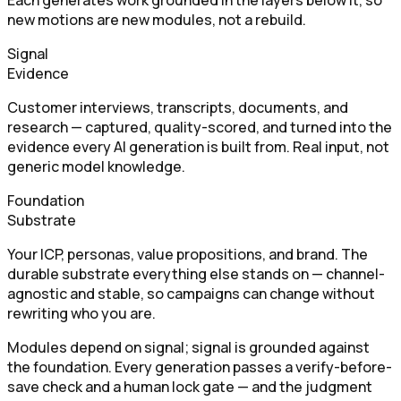
Each generates work grounded in the layers below it, so
new motions are new modules, not a rebuild.
Signal
Evidence
Customer interviews, transcripts, documents, and
research — captured, quality-scored, and turned into the
evidence every AI generation is built from. Real input, not
generic model knowledge.
Foundation
Substrate
Your ICP, personas, value propositions, and brand. The
durable substrate everything else stands on — channel-
agnostic and stable, so campaigns can change without
rewriting who you are.
Modules depend on signal; signal is grounded against
the foundation. Every generation passes a verify-before-
save check and a human lock gate — and the judgment