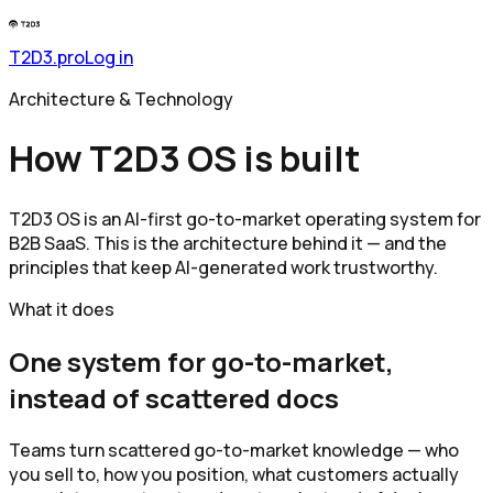
T2D3.pro
Log in
Architecture & Technology
How T2D3 OS is built
T2D3 OS is an AI-first go-to-market operating system for
B2B SaaS. This is the architecture behind it — and the
principles that keep AI-generated work trustworthy.
What it does
One system for go-to-market,
instead of scattered docs
Teams turn scattered go-to-market knowledge — who
you sell to, how you position, what customers actually