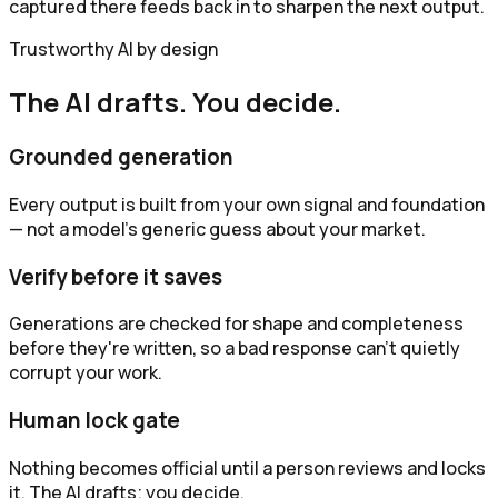
captured there feeds back in to sharpen the next output.
Trustworthy AI by design
The AI drafts. You decide.
Grounded generation
Every output is built from your own signal and foundation
— not a model's generic guess about your market.
Verify before it saves
Generations are checked for shape and completeness
before they're written, so a bad response can't quietly
corrupt your work.
Human lock gate
Nothing becomes official until a person reviews and locks
it. The AI drafts; you decide.