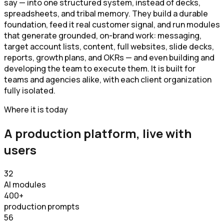
say — into one structured system, instead of decks,
spreadsheets, and tribal memory. They build a durable
foundation, feed it real customer signal, and run modules
that generate grounded, on-brand work: messaging,
target account lists, content, full websites, slide decks,
reports, growth plans, and OKRs — and even building and
developing the team to execute them. It is built for
teams and agencies alike, with each client organization
fully isolated.
Where it is today
A production platform, live with
users
32
AI modules
400+
production prompts
56